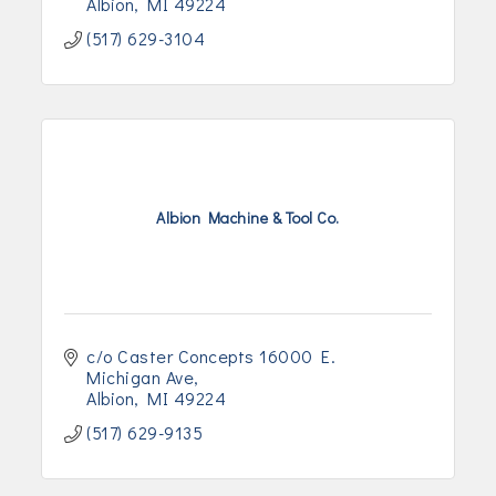
Albion
MI
49224
(517) 629-3104
Albion Machine & Tool Co.
c/o Caster Concepts 16000 E. 
Michigan Ave
Albion
MI
49224
(517) 629-9135