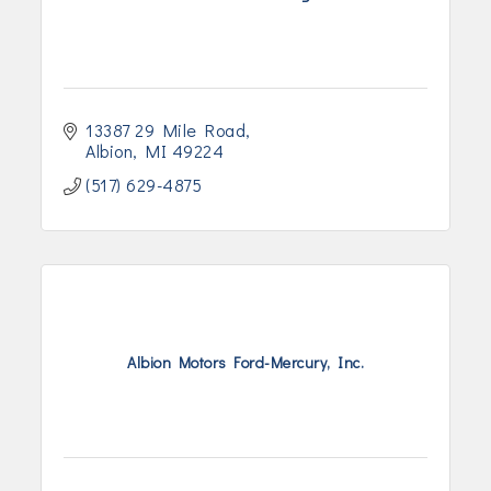
13387 29 Mile Road
Albion
MI
49224
(517) 629-4875
Albion Motors Ford-Mercury, Inc.