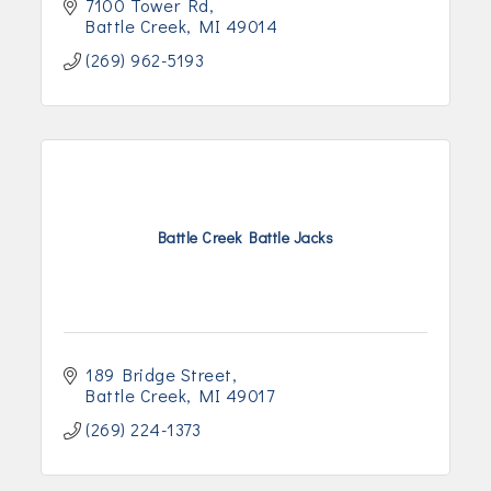
7100 Tower Rd
Battle Creek
MI
49014
(269) 962-5193
Battle Creek Battle Jacks
189 Bridge Street
Battle Creek
MI
49017
(269) 224-1373