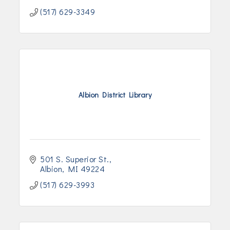
(517) 629-3349
Albion District Library
501 S. Superior St.
Albion
MI
49224
(517) 629-3993