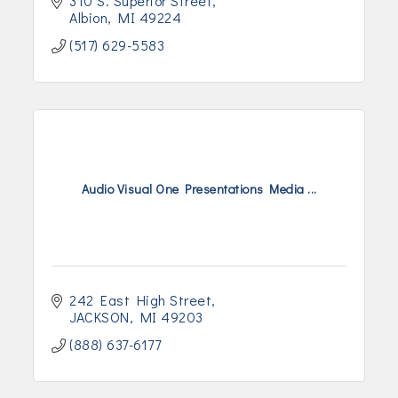
310 S. Superior Street
Albion
MI
49224
(517) 629-5583
Audio Visual One Presentations Media ...
242 East High Street
JACKSON
MI
49203
(888) 637-6177