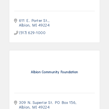
611 E. Porter St.
Albion
MI
49224
(517) 629-1000
Albion Community Foundation
309 N. Superior St. PO Box 156
Albion
MI
49224