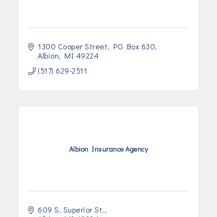
1300 Cooper Street
PO Box 630
Albion
MI
49224
(517) 629-2511
Albion Insurance Agency
609 S. Superior St.