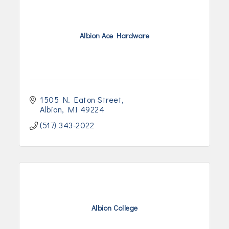
Albion Ace Hardware
1505 N. Eaton Street
Albion
MI
49224
(517) 343-2022
Albion College