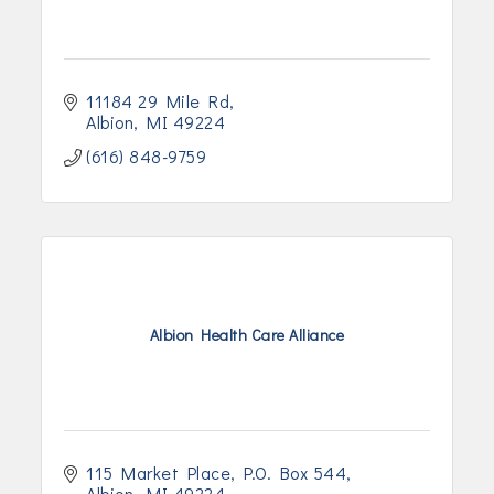
11184 29 Mile Rd
Albion
MI
49224
(616) 848-9759
Albion Health Care Alliance
115 Market Place
P.O. Box 544
Albion
MI
49224