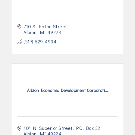
710 S. Eaton Street
Albion
MI
49224
(517) 629-4934
Albion Economic Development Corporati...
101 N. Superior Street
P.O. Box 32
Albion
MI
49224