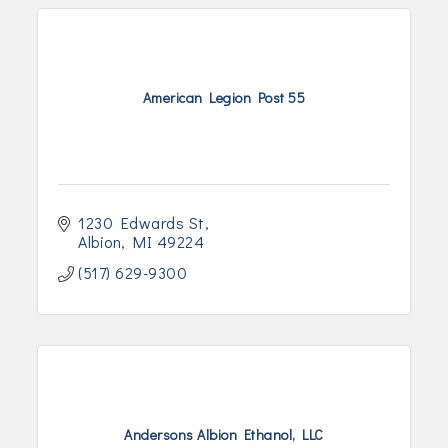
American Legion Post 55
1230 Edwards St
Albion
MI
49224
(517) 629-9300
Andersons Albion Ethanol, LLC