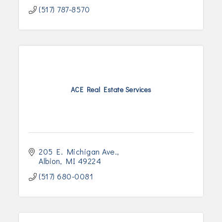
(517) 787-8570
ACE Real Estate Services
205 E. Michigan Ave.
Albion
MI
49224
(517) 680-0081