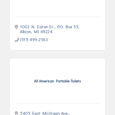
1002 N. Eaton St.
P.O. Box 55
Albion
MI
49224
(517) 499-2563
All American Portable Toilets
5405 East Michigan Ave.