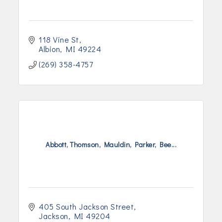
118 Vine St
Albion
MI
49224
(269) 358-4757
Abbott, Thomson, Mauldin, Parker, Bee...
405 South Jackson Street
Jackson
MI
49204