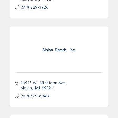
(517) 629-3926
Albion Electric, Inc.
16913 W. Michigan Ave.
Albion
MI
49224
(517) 629-6949