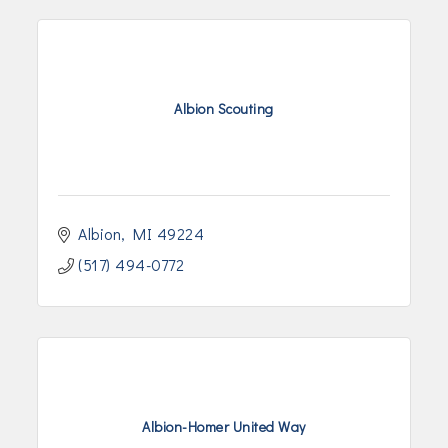
Albion Scouting
Albion
MI
49224
(517) 494-0772
Albion-Homer United Way