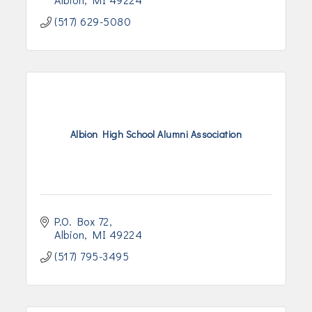
(517) 629-5080
Albion High School Alumni Association
P.O. Box 72
Albion
MI
49224
(517) 795-3495