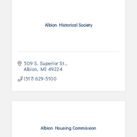
Albion Historical Society
509 S. Superior St.
Albion
MI
49224
(517) 629-5100
Albion Housing Commission