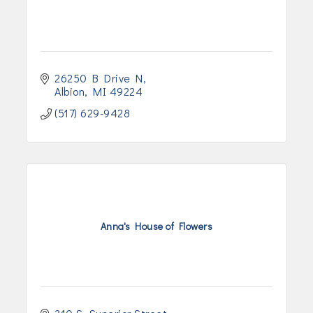
26250 B Drive N
Albion
MI
49224
(517) 629-9428
Anna's House of Flowers