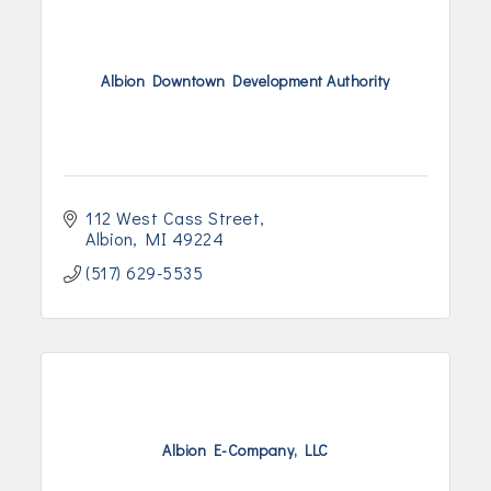
Albion Downtown Development Authority
112 West Cass Street
Albion
MI
49224
(517) 629-5535
Albion E-Company, LLC