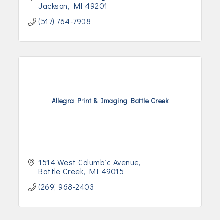
Jackson
MI
49201
(517) 764-7908
Allegra Print & Imaging Battle Creek
1514 West Columbia Avenue
Battle Creek
MI
49015
(269) 968-2403