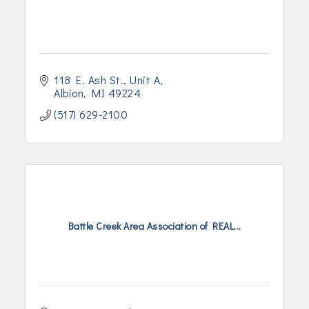
118 E. Ash St.
Unit A
Albion
MI
49224
(517) 629-2100
Battle Creek Area Association of REAL...