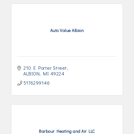
Auto Value Albion
210 E Porter Street
ALBION
MI
49224
5176299146
Barbour Heating and Air LLC