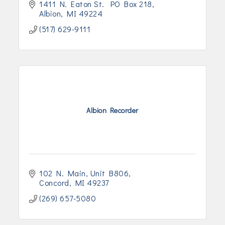
1411 N. Eaton St.  PO Box 218
Albion
MI
49224
(517) 629-9111
Albion Recorder
102 N. Main
Unit B806
Concord
MI
49237
(269) 657-5080