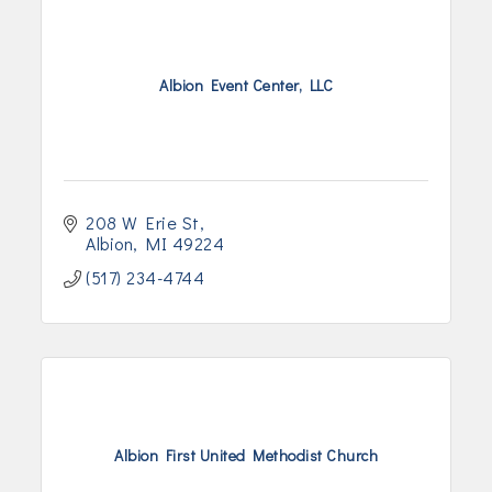
Albion Event Center, LLC
208 W Erie St
Albion
MI
49224
(517) 234-4744
Albion First United Methodist Church