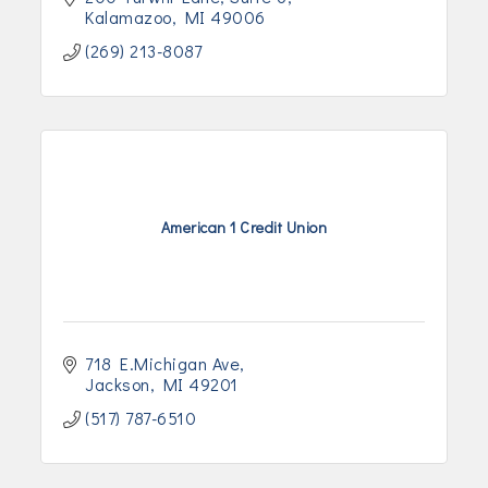
Kalamazoo
MI
49006
(269) 213-8087
American 1 Credit Union
718 E.Michigan Ave
Jackson
MI
49201
(517) 787-6510