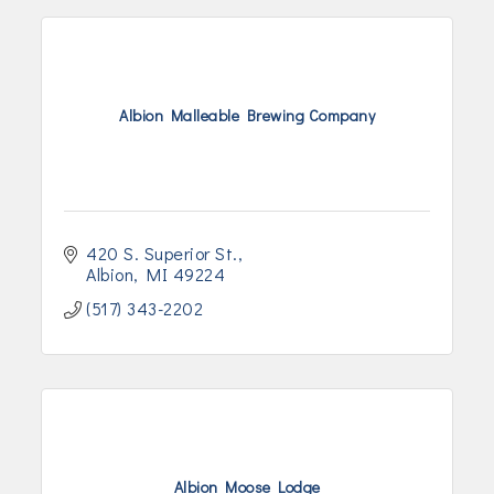
Albion Malleable Brewing Company
420 S. Superior St.
Albion
MI
49224
(517) 343-2202
Albion Moose Lodge