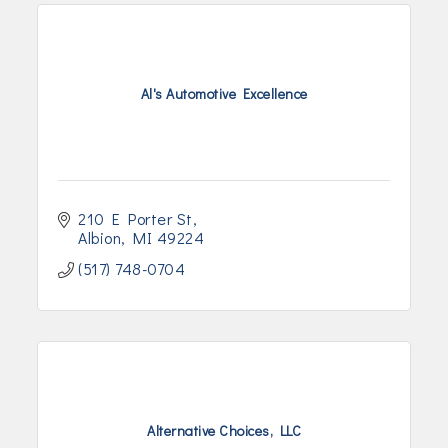
Al's Automotive Excellence
210 E Porter St
Albion
MI
49224
(517) 748-0704
Alternative Choices, LLC