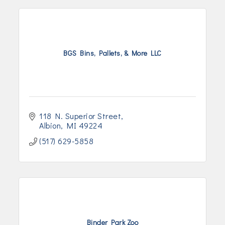
BGS Bins, Pallets, & More LLC
118 N. Superior Street
Albion
MI
49224
(517) 629-5858
Binder Park Zoo