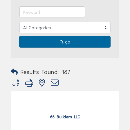
Join Today!
go
Results Found:
187
Button group with nested dropdown
66 Builders LLC