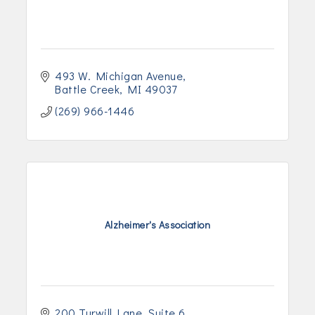
493 W. Michigan Avenue
Battle Creek
MI
49037
(269) 966-1446
Alzheimer's Association
200 Turwill Lane
Suite 6