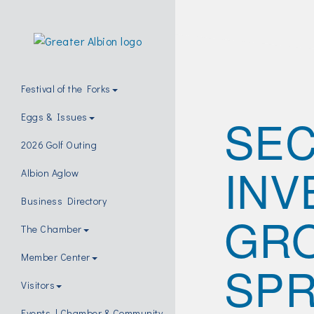
Festival of the Forks
SE
Eggs & Issues
2026 Golf Outing
INV
Albion Aglow
Business Directory
GRO
The Chamber
Member Center
SPR
Visitors
Events | Chamber & Community