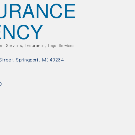
URANCE
ENCY
ent Services
Insurance
Legal Services
Street
Springport
MI
49284
3
0