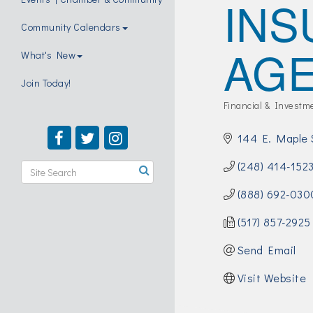
INS
Community Calendars
AG
What's New
Join Today!
Financial & Investm
Categories
144 E. Maple 
(248) 414-152
(888) 692-030
(517) 857-2925
Send Email
Visit Website