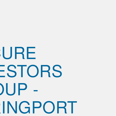
CURE
ESTORS
UP -
INGPORT