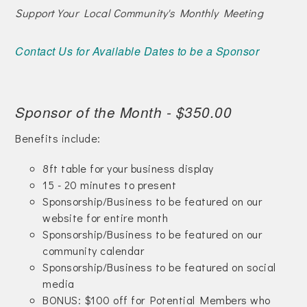
Support Your Local Community's Monthly Meeting
Contact Us for Available Dates to be a Sponsor
Sponsor of the Month - $350.00
Benefits include:
8ft table for your business display
15 - 20 minutes to present
Sponsorship/Business to be featured on our
website for entire month
Sponsorship/Business to be featured on our
community calendar
Sponsorship/Business to be featured on social
media
BONUS: $100 off for Potential Members who