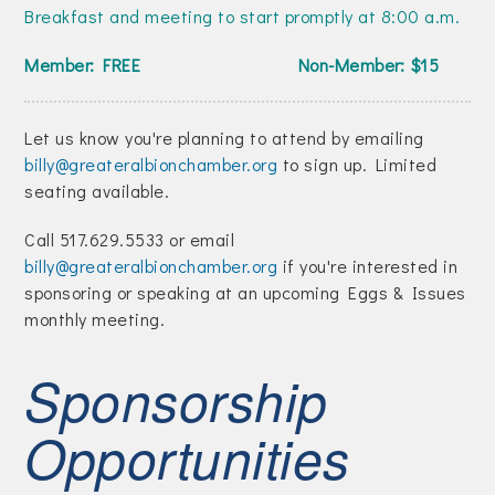
Join Today!
Breakfast and meeting to start promptly at 8:00 a.m.
Member: FREE Non-Member: $15
Let us know you're planning to attend by emailing
billy@greateralbionchamber.org
to sign up. Limited
seating available.
Call 517.629.5533 or email
billy@greateralbionchamber.org
if you're interested in
sponsoring or speaking at an upcoming Eggs & Issues
monthly meeting.
Sponsorship
Opportunities