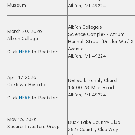
Museum
Albion, MI 49224
Albion College's
March 20, 2026
Science Complex - Atrium
Albion College
Hannah Street (Ditzler Way) 
Avenue
Click
HERE
to Register
Albion, MI 49224
April 17, 2026
Network Family Church
Oaklawn Hospital
13600 28 Mile Road
Albion, MI 49224
Click
HERE
to Register
May 15, 2026
Duck Lake Country Club
Secure Investors Group
2827 Country Club Way