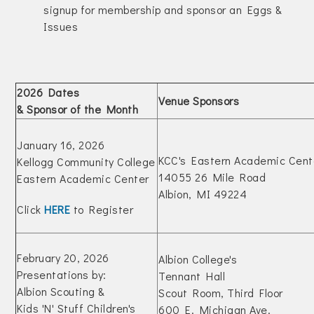
signup for membership and sponsor an Eggs &
Issues
2026 Dates
Venue Sponsors
& Sponsor of the Month
January 16, 2026
KCC's Eastern Academic Cent
Kellogg Community College
14055 26 Mile Road
Eastern Academic Center
Albion, MI 49224
Click
HERE
to Register
February 20, 2026
Albion College's
Presentations by:
Tennant Hall
Albion Scouting &
Scout Room, Third Floor
Kids 'N' Stuff Children's
600 E. Michigan Ave.