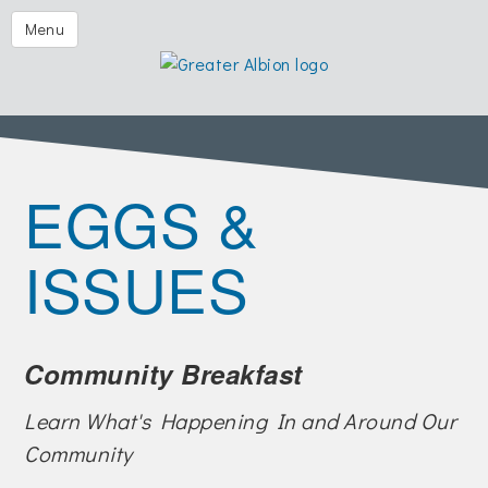
Festival of the Forks
Menu
Eggs & Issues
2026 Golf Outing
Albion Aglow
EGGS &
Business Directory
The Chamber
ISSUES
Member Center
Visitors
Community Breakfast
Events | Chamber & Community
Community Calendars
Learn What's Happening In and Around Our
Community
What's New