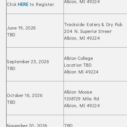
Albion, MI 49224
Click
HERE
to Register
Trackside Eatery & Dry Pub
June 19, 2026
204 N. Superior Street
TBD
Albion, MI 49224
Albion College
September 25, 2026
Location TBD
TBD
Albion MI 49224
Albion Moose
October 16, 2026
1338729 Mile Rd
TBD
Albion, MI 49224
November 20, 2026
TBD