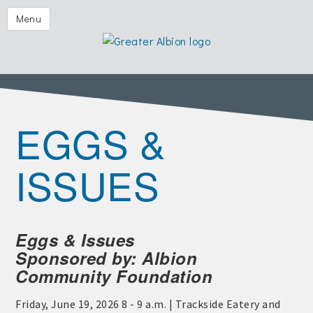
Festival of the Forks
Menu
Eggs & Issues
2026 Golf Outing
Albion Aglow
EGGS &
Business Directory
The Chamber
ISSUES
Member Center
Visitors
Eggs & Issues
Events | Chamber & Community
Sponsored by: Albion
Community Calendars
Community Foundation
What's New
Friday, June 19, 2026 8 - 9 a.m. | Trackside Eatery and