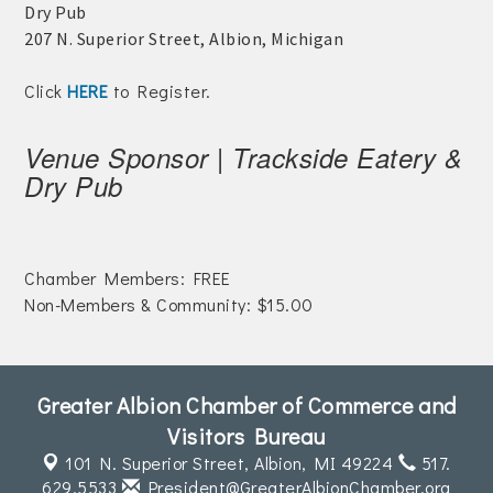
Dry Pub
Join Today!
207 N. Superior Street, Albion, Michigan
Click
HERE
to Register.
Venue Sponsor | Trackside Eatery &
Dry Pub
Chamber Members: FREE
Non-Members & Community: $15.00
Greater Albion Chamber of Commerce and
Visitors Bureau
101 N. Superior Street,
Albion, MI 49224
517.
629.5533
President@GreaterAlbionChamber.org