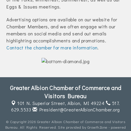
Join Today!
Eggs & Issues meetings.
Advertising options are available on our website for
Chamber Members, and we often engage with our
members on social media and send out emails
highlighting accomplishments and promotions.
Contact the chamber for more information
.
Greater Albion Chamber of Commerce and
Visitors Bureau
101 N. Superior Street,
Albion, MI 49224
517.
629.5533
President@GreaterAlbionChamber.org
© Copyright 2026 Greater Albion Chamber of Commerce and Visitors
Bureau. All Rights Reserved. Site provided by
GrowthZone
- powered