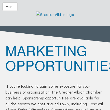
Festival of the Forks
Menu
Eggs & Issues
2026 Golf Outing
Albion Aglow
MARKETING
Business Directory
The Chamber
OPPORTUNITIE
Member Center
Visitors
Events | Chamber & Community
If you’re looking to gain some exposure for your
business or organization, the Greater Albion Chamber
Community Calendars
can help! Sponsorship opportunities are available for
What's New
all the events we host around town, including Festival
of the Forks, Winterfest, Summerfest, as well as our