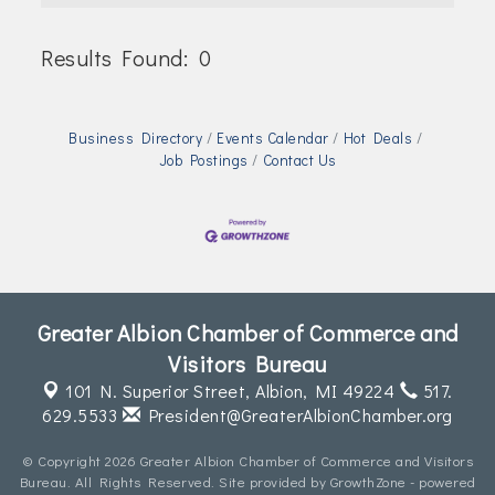
Join Today!
Results Found:
0
Butt
Business Directory
Events Calendar
Hot Deals
Job Postings
Contact Us
Greater Albion Chamber of Commerce and
Visitors Bureau
101 N. Superior Street,
Albion, MI 49224
517.
629.5533
President@GreaterAlbionChamber.org
© Copyright 2026 Greater Albion Chamber of Commerce and Visitors
Bureau. All Rights Reserved. Site provided by
GrowthZone
- powered