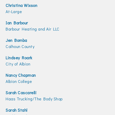
Christina Wixson
At-Large
Ian Barbour
Barbour Heating and Air LLC
Jen Bomba
Calhoun County
Lindsey Roark
City of Albion
Nancy Chapman
Albion College
Sarah Cascarelli
Haas Trucking/The Body Shop
Sarah Stahl