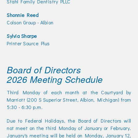
Stahl Family Dentistry PLLC
Shonnie Reed
Colson Group - Albion
Sylvia Sharpe
Printer Source Plus
Board of Directors
2026 Meeting Schedule
Third Monday of each month at the Courtyard by
Marriott (200 S Superior Street, Albion, Michigan) from
5:30 - 6:30 p.m.
Due to Federal Holidays, the Board of Directors will
not meet on the third Monday of January or February.
January's meeting will be held on Monday, January 12,