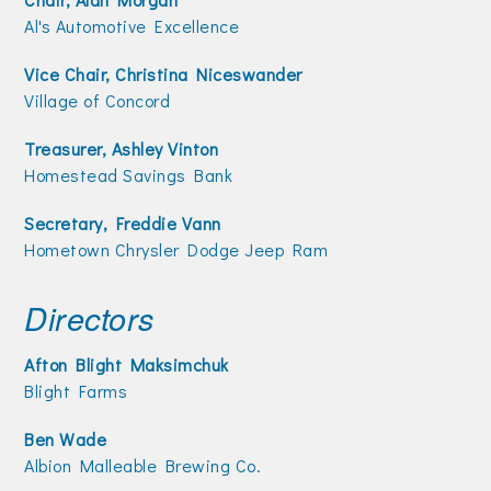
Join Today!
Al's Automotive Excellence
Vice Chair, Christina Niceswander
Village of Concord
Treasurer, Ashley Vinton
Homestead Savings Bank
Secretary, Freddie Vann
Hometown Chrysler Dodge Jeep Ram
Directors
Afton Blight Maksimchuk
Blight Farms
Ben Wade
Albion Malleable Brewing Co.