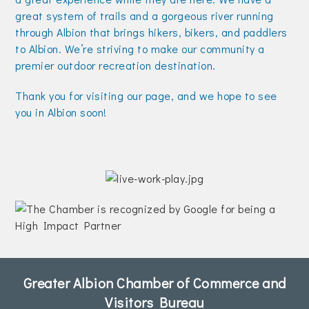
great system of trails and a gorgeous river running
through Albion that brings hikers, bikers, and paddlers
to Albion. We’re striving to make our community a
premier outdoor recreation destination.
Thank you for visiting our page, and we hope to see
you in Albion soon!
Greater Albion Chamber of Commerce and
Visitors Bureau