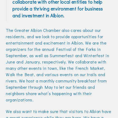
collaborate with other local entities to help
Join Today!
provide a thriving environment for business
and investment in Albion.
The Greater Albion Chamber also cares about our
residents, and we look to provide opportunities for
entertainment and excitement in Albion. We are the
organizers for the annual Festival of the Forks in
September, as well as Summerfest and Winterfest in
June and January, respectively. We collaborate with
many other events in town, like the French Market,
Walk the Beat, and various events on our trails and
rivers. We host a monthly community breakfast from
September through May to let our friends and
neighbors share what’s happening with their
organizations.
We also want to make sure that visitors to Albion have
a great experience while they are here. We have a