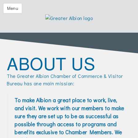
Festival of the Forks
Menu
Eggs & Issues
2026 Golf Outing
Albion Aglow
ABOUT US
Business Directory
The Chamber
The Greater Albion Chamber of Commerce & Visitor
Member Center
Bureau has one main mission:
Visitors
To make Albion a great place to work, live,
Events | Chamber & Community
and visit. We work with our members to make
sure they are set up to be as successful as
Community Calendars
possible through access to programs and
What's New
benefits exclusive to Chamber Members. We