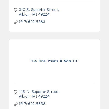
310 S. Superior Street
Albion
MI
49224
(517) 629-5583
BGS Bins, Pallets, & More LLC
118 N. Superior Street
Albion
MI
49224
(517) 629-5858