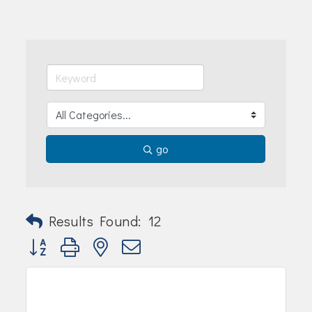
Join Today!
go
Results Found:
12
Button group with nested dropdown