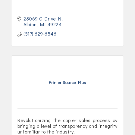
28069 C Drive N
Albion
MI
49224
(517) 629-6546
Printer Source Plus
Revolutionizing the copier sales process by
bringing a level of transparency and integrity
unfamiliar to the industry.