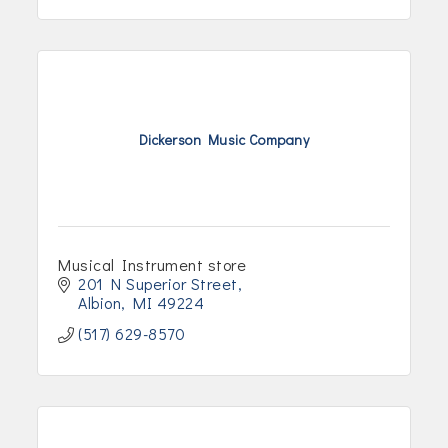
Dickerson Music Company
Musical Instrument store
201 N Superior Street
Albion
MI
49224
(517) 629-8570