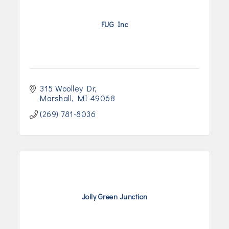
FUG Inc
315 Woolley Dr
Marshall
MI
49068
(269) 781-8036
Jolly Green Junction