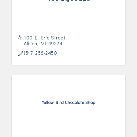
100 E. Erie Street
Albion
MI
49224
(517) 258-2450
Yellow Bird Chocolate Shop