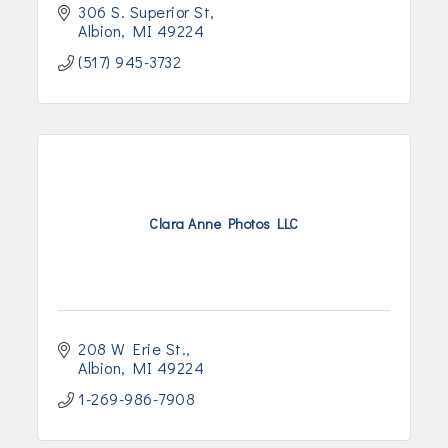
306 S. Superior St
Albion
MI
49224
(517) 945-3732
Clara Anne Photos LLC
208 W Erie St.
Albion
MI
49224
1-269-986-7908