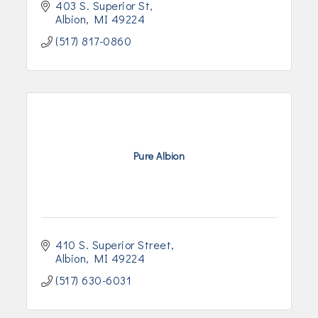
403 S. Superior St
Albion
MI
49224
(517) 817-0860
Pure Albion
410 S. Superior Street
Albion
MI
49224
(517) 630-6031