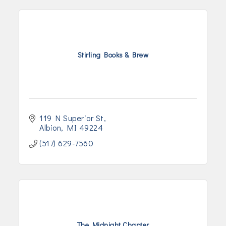
Stirling Books & Brew
119 N Superior St
Albion
MI
49224
(517) 629-7560
The Midnight Chapter