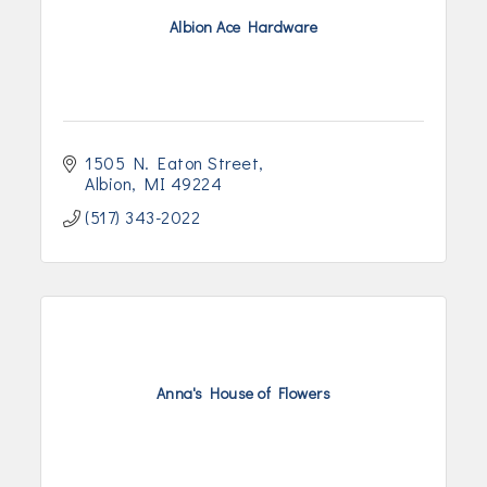
Albion Ace Hardware
1505 N. Eaton Street
Albion
MI
49224
(517) 343-2022
Anna's House of Flowers