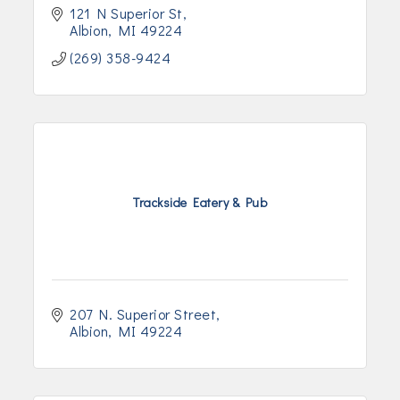
121 N Superior St
Albion
MI
49224
(269) 358-9424
Trackside Eatery & Pub
207 N. Superior Street
Albion
MI
49224