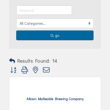
Join Today!
go
Results Found:
14
Button group with nested dropdown
Albion Malleable Brewing Company