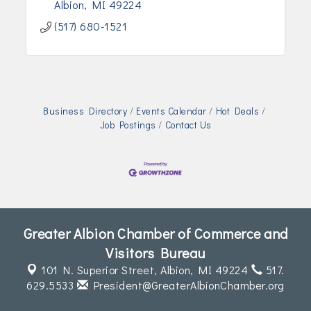
Albion
MI
49224
(517) 680-1521
Business Directory
Events Calendar
Hot Deals
Job Postings
Contact Us
Greater Albion Chamber of Commerce and
Visitors Bureau
101 N. Superior Street,
Albion, MI 49224
517.
629.5533
President@GreaterAlbionChamber.org