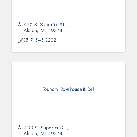
420 S. Superior St.
Albion
MI
49224
(517) 343-2202
Foundry Bakehouse & Deli
400 S. Superior St.
Albion
MI
49224