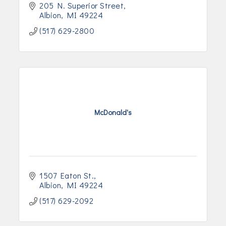
205 N. Superior Street
Albion
MI
49224
(517) 629-2800
McDonald's
1507 Eaton St.
Albion
MI
49224
(517) 629-2092