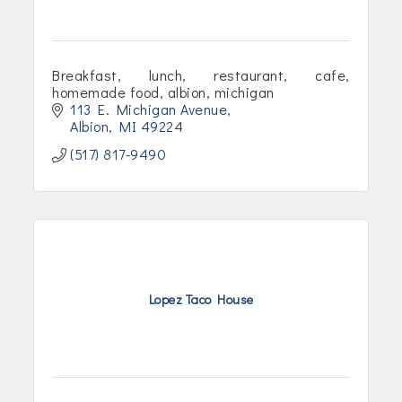
Breakfast, lunch, restaurant, cafe,
homemade food, albion, michigan
113 E. Michigan Avenue
Albion
MI
49224
(517) 817-9490
Lopez Taco House