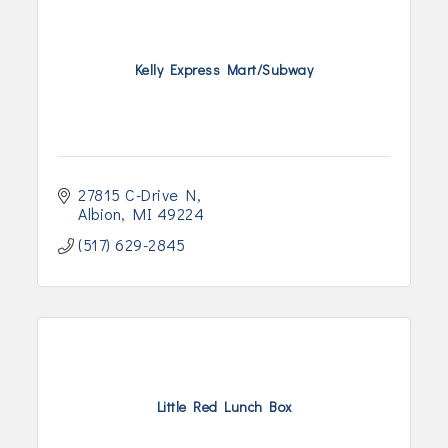
Kelly Express Mart/Subway
27815 C-Drive N
Albion
MI
49224
(517) 629-2845
Little Red Lunch Box