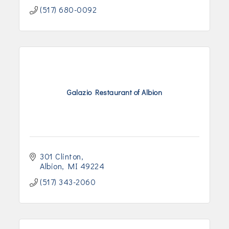
(517) 680-0092
Galazio Restaurant of Albion
301 Clinton
Albion
MI
49224
(517) 343-2060