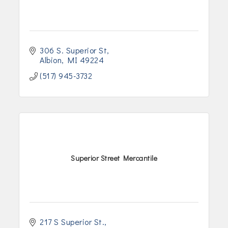
306 S. Superior St
Albion
MI
49224
(517) 945-3732
Superior Street Mercantile
217 S Superior St.