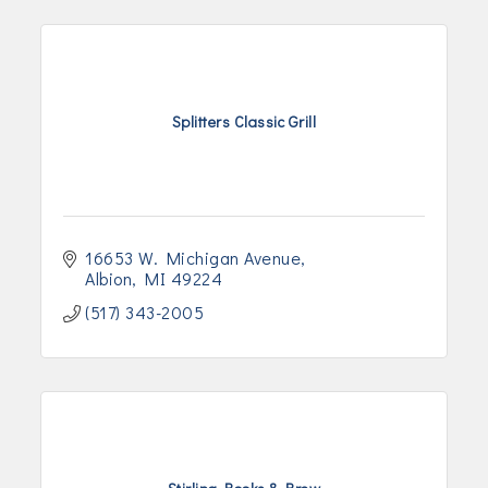
Splitters Classic Grill
16653 W. Michigan Avenue
Albion
MI
49224
(517) 343-2005