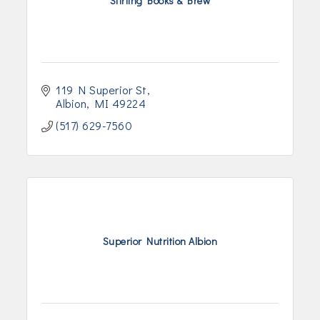
Stirling Books & Brew
119 N Superior St
Albion
MI
49224
(517) 629-7560
Superior Nutrition Albion