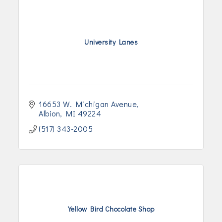
University Lanes
16653 W. Michigan Avenue
Albion
MI
49224
(517) 343-2005
Yellow Bird Chocolate Shop