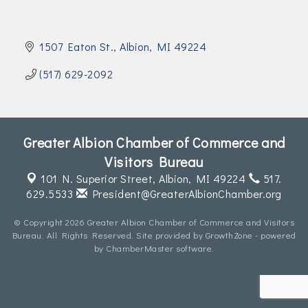
Join Today!
1507 Eaton St.
Albion
MI
49224
(517) 629-2092
Greater Albion Chamber of Commerce and
Visitors Bureau
101 N. Superior Street,
Albion, MI 49224
517.
629.5533
President@GreaterAlbionChamber.org
© Copyright 2026 Greater Albion Chamber of Commerce and Visitors
Bureau. All Rights Reserved. Site provided by
GrowthZone
- powered
by
ChamberMaster
software.