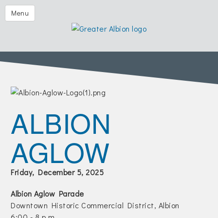
Festival of the Forks
Menu
Eggs & Issues
2026 Golf Outing
Albion Aglow
Business Directory
The Chamber
ALBION
Member Center
AGLOW
Visitors
Events | Chamber & Community
Friday, December 5, 2025
Community Calendars
Albion Aglow Parade
What's New
Downtown Historic Commercial District, Albion
6:00 - 8 p.m.