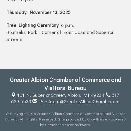
Join Today!
Thursday, November 13, 2025
Tree Lighting Ceremony
: 6 p.m.
Bournelis Park | Corner of East Cass and Superior
Streets
Greater Albion Chamber of Commerce and
Visitors Bureau
101 N. Superior Street,
Albion, MI 49224
517.
629.5533
President@GreaterAlbionChamber.org
© Copyright 2026 Greater Albion Chamber of Commerce and Visitors
Bureau. All Rights Reserved. Site provided by
GrowthZone
- powered
by
ChamberMaster
software.