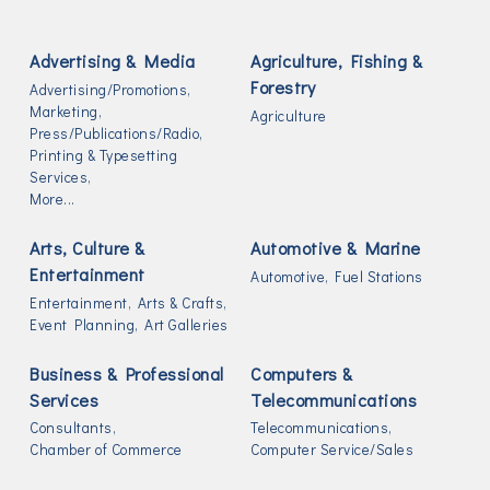
Advertising & Media
Agriculture, Fishing &
Forestry
Advertising/Promotions,
Marketing,
Agriculture
Press/Publications/Radio,
Printing & Typesetting
Services,
More...
Arts, Culture &
Automotive & Marine
Entertainment
Automotive,
Fuel Stations
Entertainment,
Arts & Crafts,
Event Planning,
Art Galleries
Business & Professional
Computers &
Services
Telecommunications
Consultants,
Telecommunications,
Chamber of Commerce
Computer Service/Sales