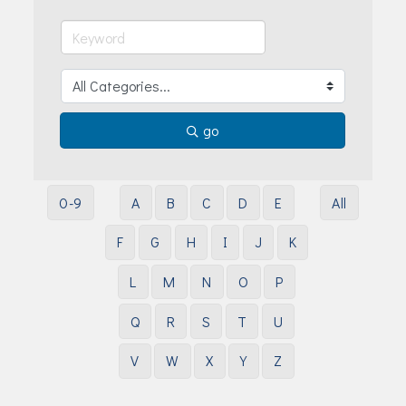
Join Today!
go
0-9
A
B
C
D
E
All
F
G
H
I
J
K
L
M
N
O
P
Q
R
S
T
U
V
W
X
Y
Z