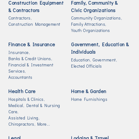
Construction Equipment
Family, Community &
& Contractors
Civic Organizations
Contractors,
Community Organizations,
Construction Management
Family Attractions,
Youth Organizations
Finance & Insurance
Government, Education &
Individuals
Insurance,
Banks & Credit Unions,
Education,
Government,
Financial & Investment
Elected Officials
Services,
Accountants
Health Care
Home & Garden
Hospitals & Clinics,
Home Furnishings
Medical, Dental & Nursing
Care,
Assisted Living,
Chiropractors,
More...
Legal
Lodging & Travel