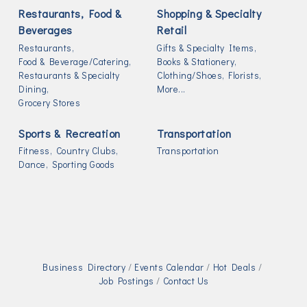
Restaurants, Food &
Shopping & Specialty
Beverages
Retail
Restaurants,
Gifts & Specialty Items,
Food & Beverage/Catering,
Books & Stationery,
Restaurants & Specialty
Clothing/Shoes,
Florists,
Dining,
More...
Grocery Stores
Sports & Recreation
Transportation
Fitness,
Country Clubs,
Transportation
Dance,
Sporting Goods
Business Directory
Events Calendar
Hot Deals
Job Postings
Contact Us