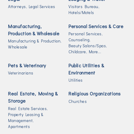
Attorneys,
Legal Services
Visitors Bureau,
Hotels/Motels
Manufacturing,
Personal Services & Care
Production & Wholesale
Personal Services,
Counseling,
Manufacturing & Production,
Beauty Salons/Spas,
Wholesale
Childcare,
More...
Pets & Veterinary
Public Utilities &
Environment
Veterinarians
Utilities
Real Estate, Moving &
Religious Organizations
Storage
Churches
Real Estate Services,
Property Leasing &
Management,
Apartments