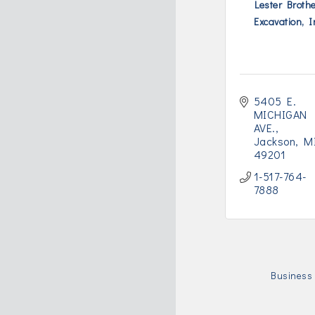
Lester Broth
Excavation, I
5405 E. 
MICHIGAN 
AVE.
Jackson
M
49201
1-517-764-
7888
Business 