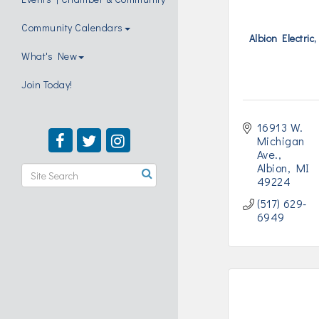
Community Calendars
Albion Electric,
What's New
Join Today!
16913 W. 
Michigan 
Ave.
Albion
MI
49224
(517) 629-
6949