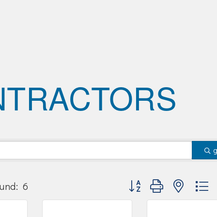
NTRACTORS
Button group with nested
und:
6