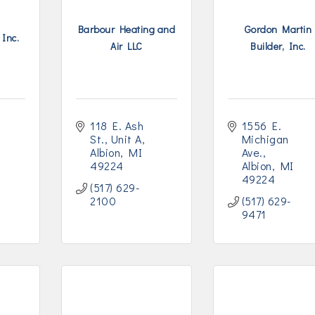
Barbour Heating and
Gordon Martin
 Inc.
Air LLC
Builder, Inc.
118 E. Ash 
1556 E. 
St.
Unit A
Michigan 
Albion
MI
Ave.
49224
Albion
MI
49224
(517) 629-
2100
(517) 629-
9471