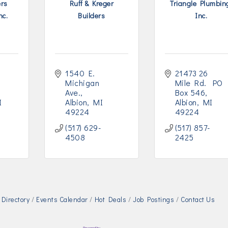
ers
Ruff & Kreger
Triangle Plumbin
nc.
Builders
Inc.
1540 E. 
21473 26 
Michigan 
Mile Rd.  PO 
Ave.
Box 546
I
Albion
MI
Albion
MI
49224
49224
(517) 629-
(517) 857-
4508
2425
Directory
Events Calendar
Hot Deals
Job Postings
Contact Us