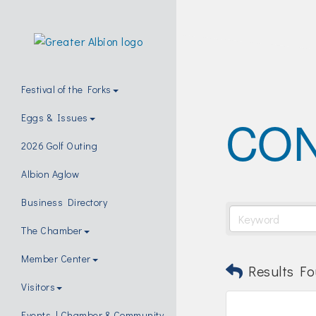
Festival of the Forks
CO
Eggs & Issues
2026 Golf Outing
Albion Aglow
Business Directory
The Chamber
Member Center
Results Fo
Visitors
Events | Chamber & Community