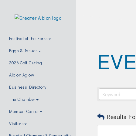
Festival of the Forks
EVE
Eggs & Issues
2026 Golf Outing
Albion Aglow
Business Directory
The Chamber
Member Center
Results Fo
Visitors
Events | Chamber & Community