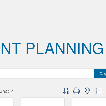
NT PLANNING
Button group with nested
und:
4