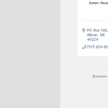
Ismon Hou
PO Box 186
Albion
MI
49224
(517) 629-8
Business 