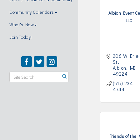
Community Calendars
Albion Event Ce
LLC
What's New
Join Today!
208 W Erie 
St
Albion
MI
49224
(517) 234-
4744
Friends of the