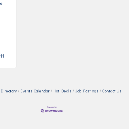
se
211
Directory
Events Calendar
Hot Deals
Job Postings
Contact Us