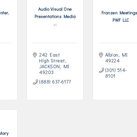
Audio Visual One
nter,
Franzen Meetings
Presentations Media
PWF LLC
...
242 East 
Albion
MI
High Street
49224
JACKSON
MI
(301) 514-
49203
8101
(888) 637-6177
 Mary