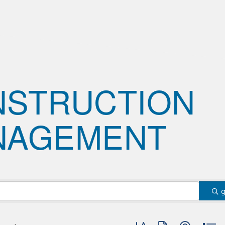
NSTRUCTION
NAGEMENT
Button group with nested