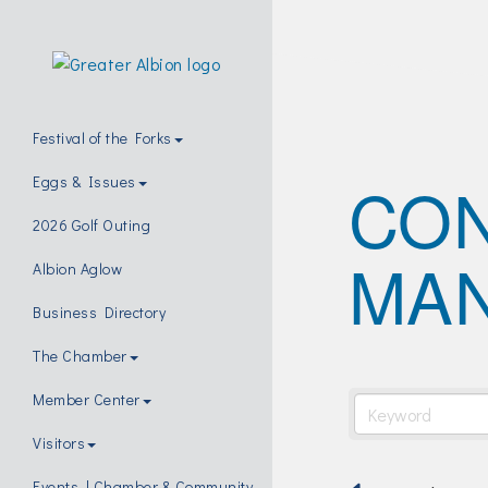
Festival of the Forks
CO
Eggs & Issues
2026 Golf Outing
MA
Albion Aglow
Business Directory
The Chamber
Member Center
Visitors
Events | Chamber & Community