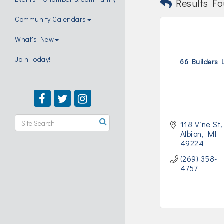
Results Fo
Community Calendars
What's New
Join Today!
66 Builders 
118 Vine St
Albion
MI
49224
(269) 358-
4757