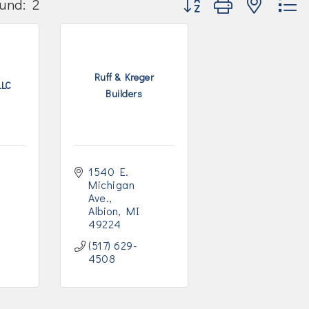
und:
2
Ruff & Kreger
LLC
Builders
1540 E. 
Michigan 
Ave.
Albion
MI
49224
(517) 629-
4508