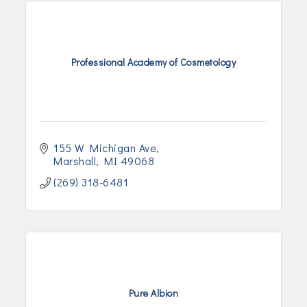
Professional Academy of Cosmetology
155 W Michigan Ave
Marshall
MI
49068
(269) 318-6481
Pure Albion