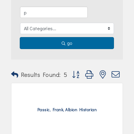
Join Today!
go
Button group with nested dr
Results Found:
5
Passic, Frank, Albion Historian