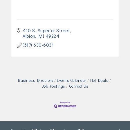
410 S. Superior Street
Albion
MI
49224
(517) 630-6031
Business Directory
Events Calendar
Hot Deals
Job Postings
Contact Us