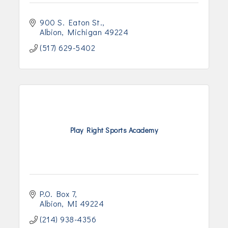
900 S. Eaton St.
Albion
Michigan
49224
(517) 629-5402
Play Right Sports Academy
P.O. Box 7
Albion
MI
49224
(214) 938-4356