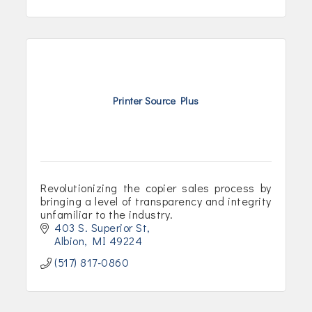
Printer Source Plus
Revolutionizing the copier sales process by
bringing a level of transparency and integrity
unfamiliar to the industry.
403 S. Superior St
Albion
MI
49224
(517) 817-0860