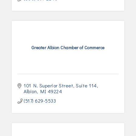
Greater Albion Chamber of Commerce
101 N. Superior Street
Suite 114
Albion
MI
49224
(517) 629-5533