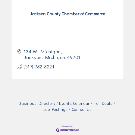
Jackson County Chamber of Commerce
134 W. Michigan
Jackson
Michigan
49201
(517) 782-8221
Business Directory
Events Calendar
Hot Deals
Job Postings
Contact Us