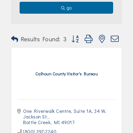
Join Today!
go
Button group with nested dr
Results Found:
3
Calhoun County Visitor's Bureau
One Riverwalk Centre, Suite 1A
34 W. 
Jackson St.
Battle Creek
MI
49017
(800) 397-2240