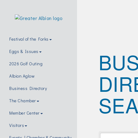
Festival of the Forks
BUS
Eggs & Issues
2026 Golf Outing
DIR
Albion Aglow
Business Directory
SE
The Chamber
Member Center
Visitors
Events | Chamber & Community