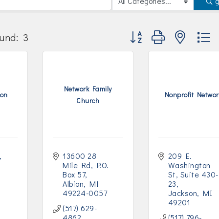
Button group with nested
und:
3
Network Family
ion
Nonprofit Networ
Church
13600 28 
209 E. 
Mile Rd
P.O. 
Washington 
Box 57
St
Suite 430-
Albion
MI
23
49224-0057
Jackson
MI
49201
(517) 629-
4862
(517) 796-