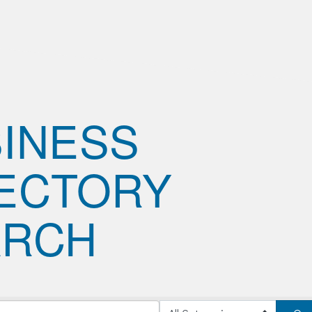
INESS
ECTORY
ARCH