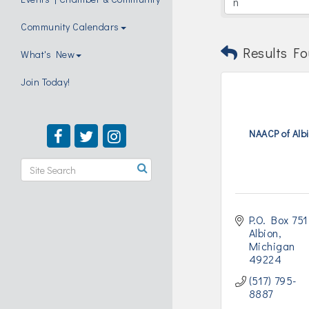
Community Calendars
Results Fo
What's New
Join Today!
NAACP of Alb
P.O. Box 751
Albion
Michigan 
49224
(517) 795-
8887