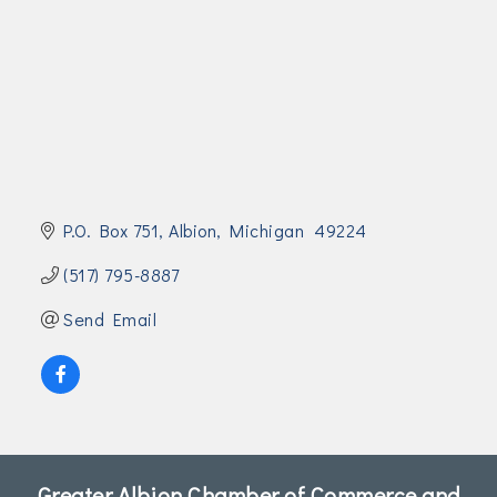
Join Today!
P.O. Box 751
Albion
Michigan 
49224
(517) 795-8887
Send Email
Greater Albion Chamber of Commerce and