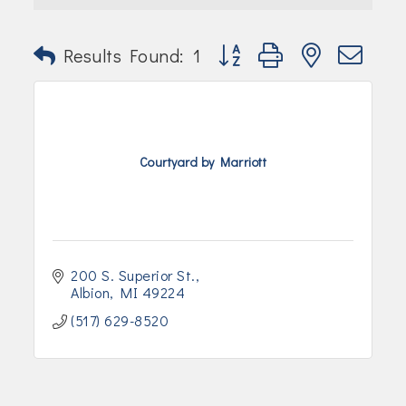
Join Today!
Button group with nested dr
Results Found:
1
Courtyard by Marriott
200 S. Superior St.
Albion
MI
49224
(517) 629-8520