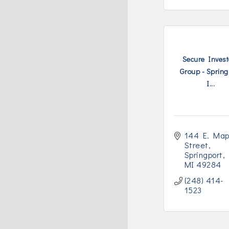
Secure Invest
Group - Spring
I...
144 E. Mapl
Street
Springport
MI
49284
(248) 414-
1523