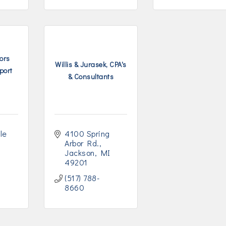
ors
Willis & Jurasek, CPA's
port
& Consultants
e 
4100 Spring 
Arbor Rd.
Jackson
MI
49201
(517) 788-
8660