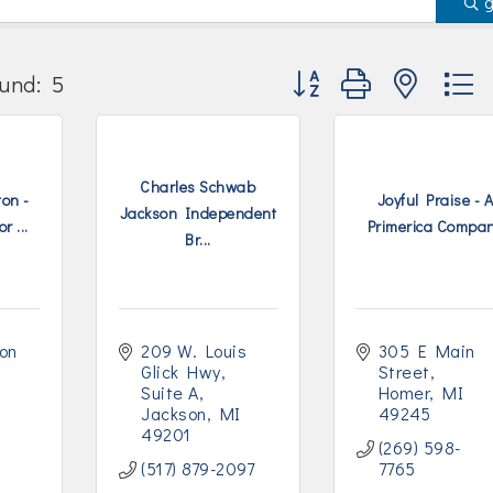
Button group with nested
und:
5
Charles Schwab
on -
Joyful Praise - 
Jackson Independent
r ...
Primerica Compa
Br...
on 
209 W. Louis 
305 E Main 
Glick Hwy
Street
Suite A
Homer
MI
Jackson
MI
49245
49201
(269) 598-
(517) 879-2097
7765