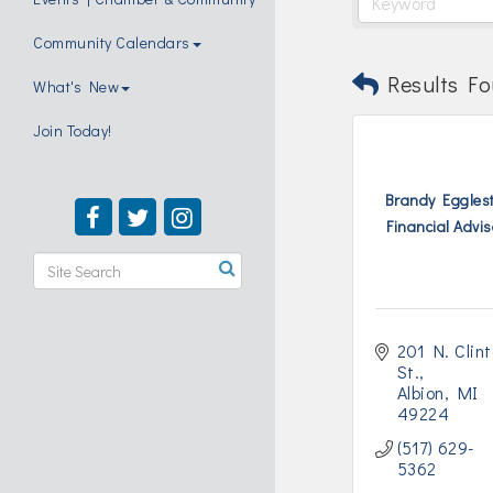
Community Calendars
Results Fo
What's New
Join Today!
Brandy Egglest
Financial Adviso
201 N. Clint
St.
Albion
MI
49224
(517) 629-
5362