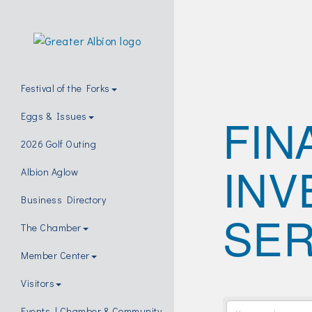
Festival of the Forks
FIN
Eggs & Issues
2026 Golf Outing
INV
Albion Aglow
Business Directory
SER
The Chamber
Member Center
Visitors
Events | Chamber & Community