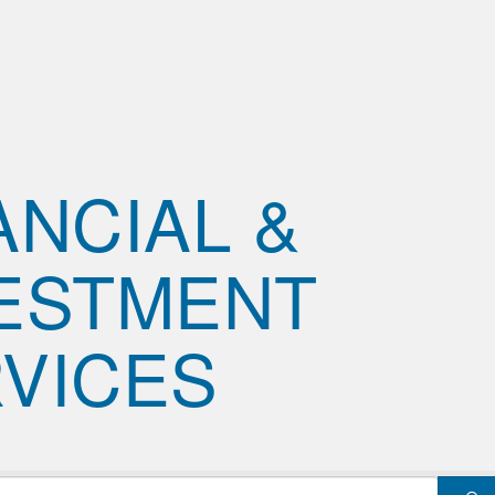
ANCIAL &
ESTMENT
VICES