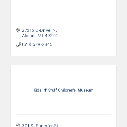
27815 C-Drive N
Albion
MI
49224
(517) 629-2845
Kids 'N' Stuff Children's Museum
301 S. Superior St.