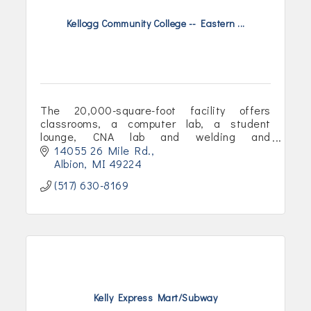
Kellogg Community College -- Eastern ...
The 20,000-square-foot facility offers
classrooms, a computer lab, a student
lounge, CNA lab and welding and
mechatronics labs.
14055 26 Mile Rd.
Albion
MI
49224
(517) 630-8169
Kelly Express Mart/Subway