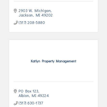
2903 W. Michigan
Jackson
MI
49202
(517) 208-5880
Katlyn Property Management
PO Box 123
Albion
MI
49224
(517) 630-1737