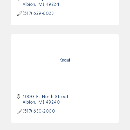
Albion
MI
49224
(517) 629-8023
Knauf
1000 E. North Street
Albion
MI
49240
(517) 630-2000