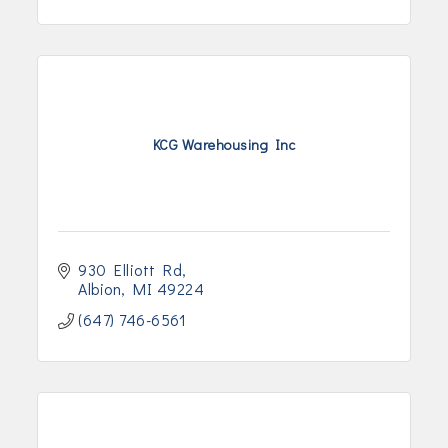
KCG Warehousing Inc
930 Elliott Rd
Albion
MI
49224
(647) 746-6561