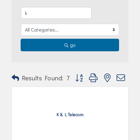
Join Today!
go
Button group with nested dr
Results Found:
7
K & L Telecom