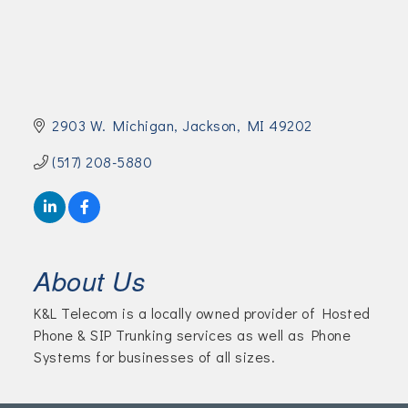
Join Today!
2903 W. Michigan
Jackson
MI
49202
(517) 208-5880
About Us
K&L Telecom is a locally owned provider of Hosted
Phone & SIP Trunking services as well as Phone
Systems for businesses of all sizes.