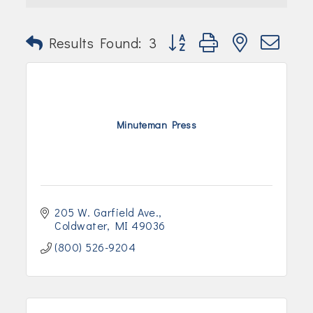
Join Today!
Button group with nested dr
Results Found:
3
Minuteman Press
205 W. Garfield Ave.
Coldwater
MI
49036
(800) 526-9204