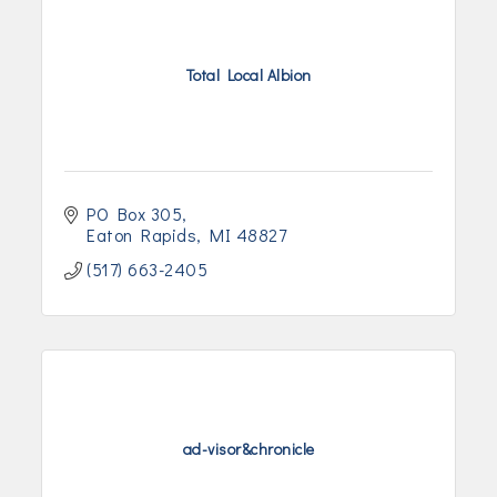
Total Local Albion
PO Box 305
Eaton Rapids
MI
48827
(517) 663-2405
ad-visor&chronicle