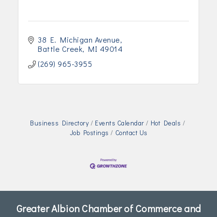
38 E. Michigan Avenue
Battle Creek
MI
49014
(269) 965-3955
Business Directory
Events Calendar
Hot Deals
Job Postings
Contact Us
Greater Albion Chamber of Commerce and