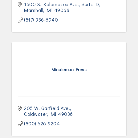
1600 S. Kalamazoo Ave.
Suite D
Marshall
MI
49068
(517) 936-6940
Minuteman Press
205 W. Garfield Ave.
Coldwater
MI
49036
(800) 526-9204