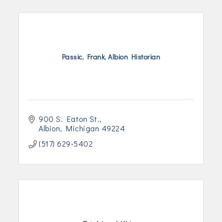
Passic, Frank, Albion Historian
900 S. Eaton St.
Albion
Michigan
49224
(517) 629-5402