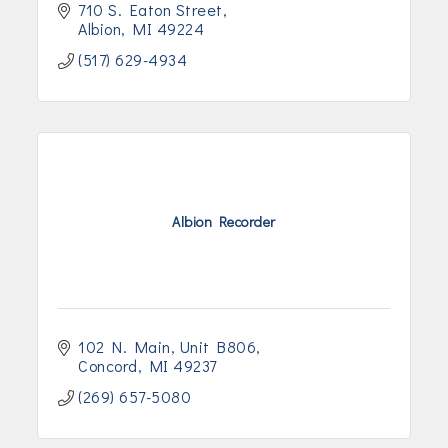
710 S. Eaton Street
Albion
MI
49224
(517) 629-4934
Albion Recorder
102 N. Main
Unit B806
Concord
MI
49237
(269) 657-5080