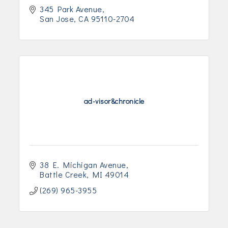
345 Park Avenue
San Jose
CA
95110-2704
ad-visor&chronicle
38 E. Michigan Avenue
Battle Creek
MI
49014
(269) 965-3955