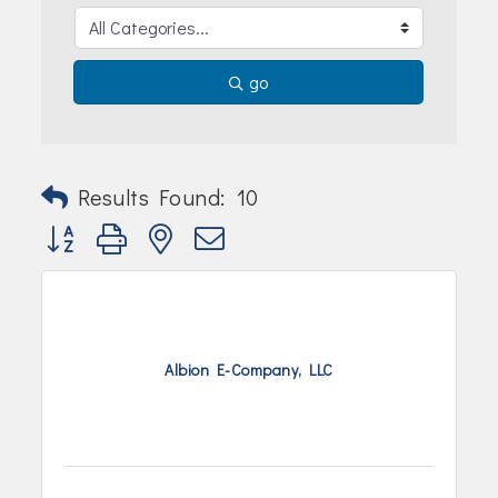
Join Today!
go
Results Found:
10
Button group with nested dropdown
Albion E-Company, LLC