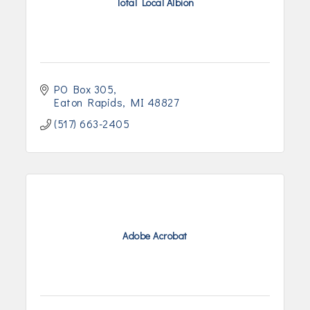
Total Local Albion
PO Box 305
Eaton Rapids
MI
48827
(517) 663-2405
Adobe Acrobat