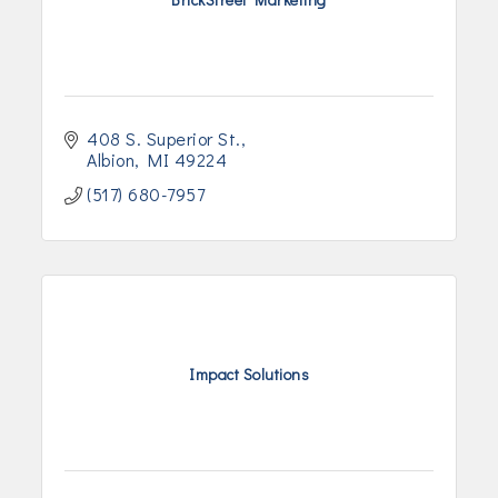
408 S. Superior St.
Albion
MI
49224
(517) 680-7957
Impact Solutions