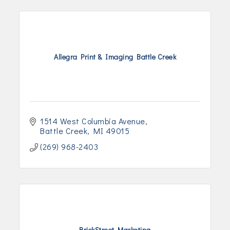
Allegra Print & Imaging Battle Creek
1514 West Columbia Avenue
Battle Creek
MI
49015
(269) 968-2403
BrickStreet Marketing