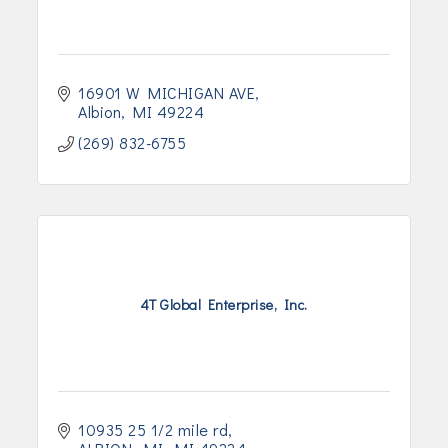
16901 W MICHIGAN AVE
Albion
MI
49224
(269) 832-6755
4T Global Enterprise, Inc.
10935 25 1/2 mile rd