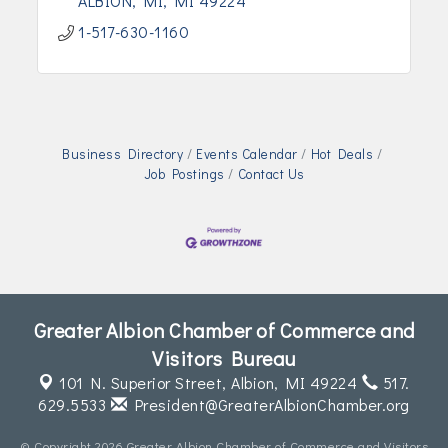
ALBION, MI
MI
49224
1-517-630-1160
Business Directory
Events Calendar
Hot Deals
Job Postings
Contact Us
Greater Albion Chamber of Commerce and
Visitors Bureau
101 N. Superior Street,
Albion, MI 49224
517.
629.5533
President@GreaterAlbionChamber.org
© Copyright 2026 Greater Albion Chamber of Commerce and Visitors