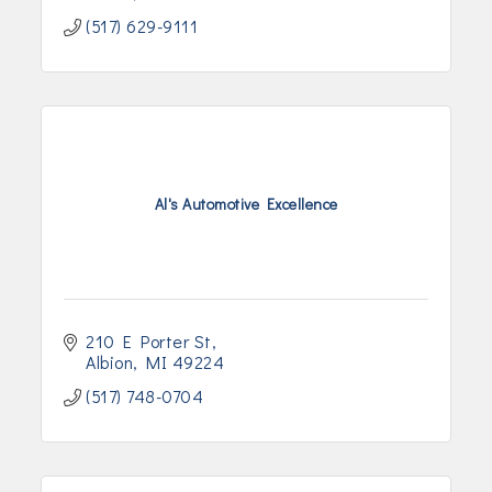
(517) 629-9111
Al's Automotive Excellence
210 E Porter St
Albion
MI
49224
(517) 748-0704