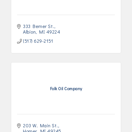
333 Bemer St.
Albion
MI
49224
(517) 629-2151
Folk Oil Company
203 W. Main St.
Homer
MI
49245