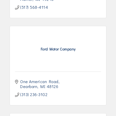
(517) 568-4114
Ford Motor Company
One American Road
Dearborn
MI
48126
(313) 236-3102