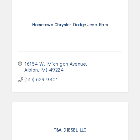
Hometown Chrysler Dodge Jeep Ram
16154 W. Michigan Avenue
Albion
MI
49224
(517) 629-9401
T&A DIESEL LLC