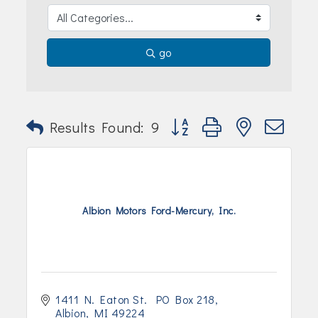
Join Today!
go
Button group with nested dr
Results Found:
9
Albion Motors Ford-Mercury, Inc.
1411 N. Eaton St.  PO Box 218
Albion
MI
49224