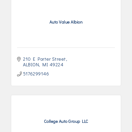
Auto Value Albion
210 E Porter Street
ALBION
MI
49224
5176299146
College Auto Group LLC