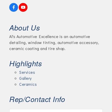
About Us
Al's Automotive Excellence is an automotive
detailing, window tinting, automotive accessory,
ceramic coating and tire shop.
Highlights
Services
Gallery
Ceramics
Rep/Contact Info