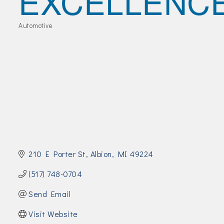
EXCELLENC
Join Today!
Automotive
Categories
210 E Porter St
Albion
MI
49224
(517) 748-0704
Send Email
Visit Website