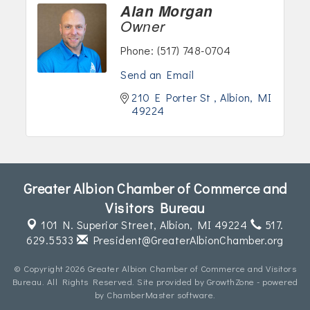
Alan Morgan
Owner
Phone:
(517) 748-0704
Send an Email
210 E Porter St 
Albion
MI
49224
Greater Albion Chamber of Commerce and
Visitors Bureau
101 N. Superior Street,
Albion, MI 49224
517.
629.5533
President@GreaterAlbionChamber.org
© Copyright 2026 Greater Albion Chamber of Commerce and Visitors
Bureau. All Rights Reserved. Site provided by
GrowthZone
- powered
by
ChamberMaster
software.