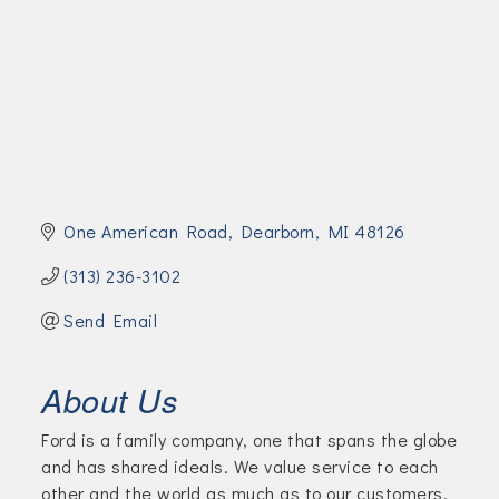
Join Today!
One American Road
Dearborn
MI
48126
(313) 236-3102
Send Email
About Us
Ford is a family company, one that spans the globe
and has shared ideals. We value service to each
other and the world as much as to our customers.