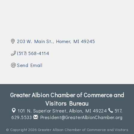
Join Today!
203 W. Main St.
Homer
MI
49245
(517) 568-4114
Send Email
Greater Albion Chamber of Commerce and
Visitors Bureau
101 N. Superior Street,
Albion, MI 49224
517.
629.5533
President@GreaterAlbionChamber.org
© Copyright 2026 Greater Albion Chamber of Commerce and Visitors