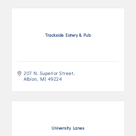
Trackside Eatery & Pub
207 N. Superior Street
Albion
MI
49224
University Lanes