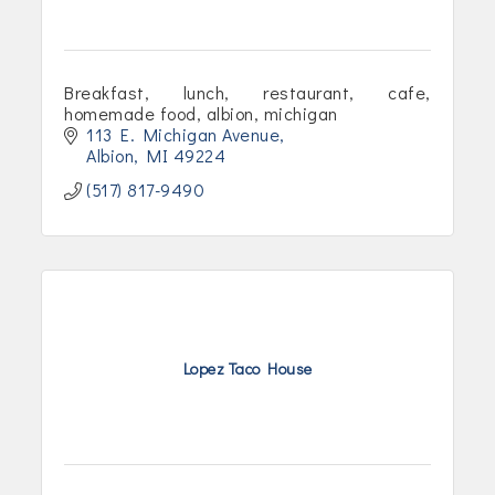
Breakfast, lunch, restaurant, cafe,
homemade food, albion, michigan
113 E. Michigan Avenue
Albion
MI
49224
(517) 817-9490
Lopez Taco House