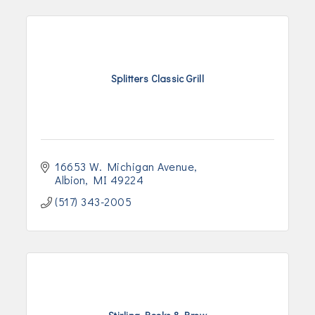
Splitters Classic Grill
16653 W. Michigan Avenue
Albion
MI
49224
(517) 343-2005