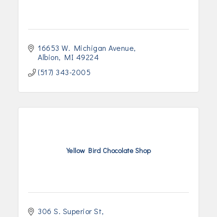
16653 W. Michigan Avenue
Albion
MI
49224
(517) 343-2005
Yellow Bird Chocolate Shop
306 S. Superior St