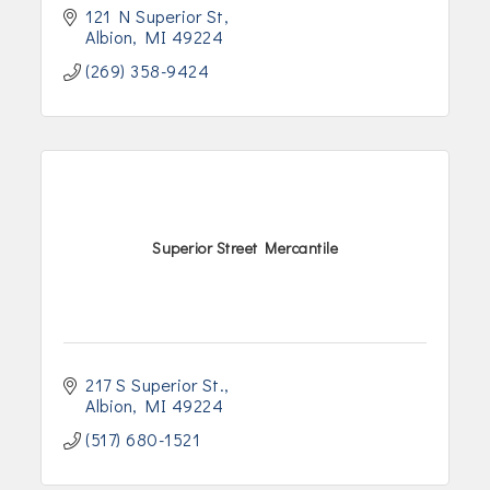
121 N Superior St
Albion
MI
49224
(269) 358-9424
Superior Street Mercantile
217 S Superior St.
Albion
MI
49224
(517) 680-1521