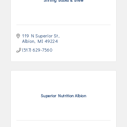
Stirling Books & Brew
119 N Superior St
Albion
MI
49224
(517) 629-7560
Superior Nutrition Albion