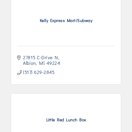
Kelly Express Mart/Subway
27815 C-Drive N
Albion
MI
49224
(517) 629-2845
Little Red Lunch Box