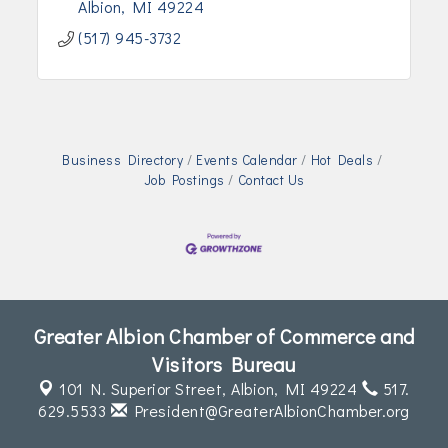
Albion
MI
49224
(517) 945-3732
Business Directory
Events Calendar
Hot Deals
Job Postings
Contact Us
Greater Albion Chamber of Commerce and
Visitors Bureau
101 N. Superior Street,
Albion, MI 49224
517.
629.5533
President@GreaterAlbionChamber.org