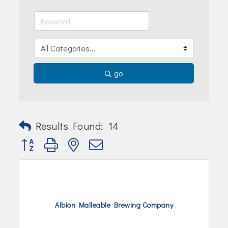
Join Today!
go
Results Found:
14
Button group with nested dropdown
Albion Malleable Brewing Company