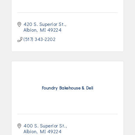
420 S. Superior St.
Albion
MI
49224
(517) 343-2202
Foundry Bakehouse & Deli
400 S. Superior St.
Albion
MI
49224