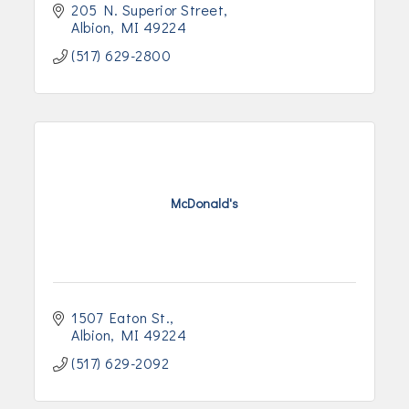
205 N. Superior Street
Albion
MI
49224
(517) 629-2800
McDonald's
1507 Eaton St.
Albion
MI
49224
(517) 629-2092