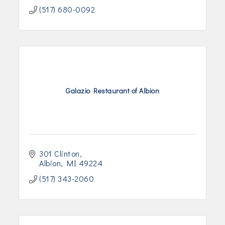
(517) 680-0092
Galazio Restaurant of Albion
301 Clinton
Albion
MI
49224
(517) 343-2060