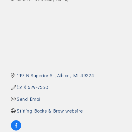
Join Today!
119 N Superior St
Albion
MI
49224
(517) 629-7560
Send Email
Stirling Books & Brew website