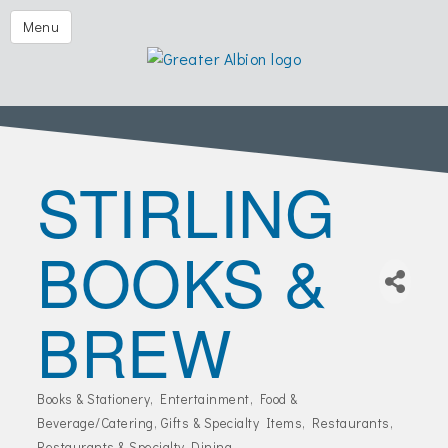
Festival of the Forks
Menu
Eggs & Issues
2026 Golf Outing
Albion Aglow
STIRLING
Business Directory
The Chamber
BOOKS &
Member Center
Visitors
BREW
Events | Chamber & Community
Community Calendars
Books & Stationery
Entertainment
Food &
Categories
What's New
Beverage/Catering
Gifts & Specialty Items
Restaurants
Restaurants & Specialty Dining