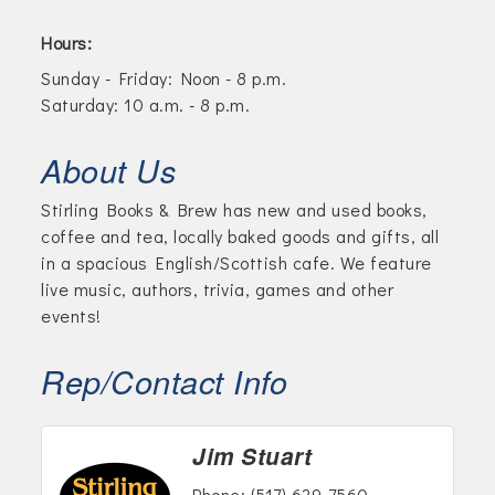
Hours:
Sunday - Friday: Noon - 8 p.m.
Saturday: 10 a.m. - 8 p.m.
About Us
Stirling Books & Brew has new and used books,
coffee and tea, locally baked goods and gifts, all
in a spacious English/Scottish cafe. We feature
live music, authors, trivia, games and other
events!
Rep/Contact Info
Jim Stuart
Phone:
(517) 629-7560