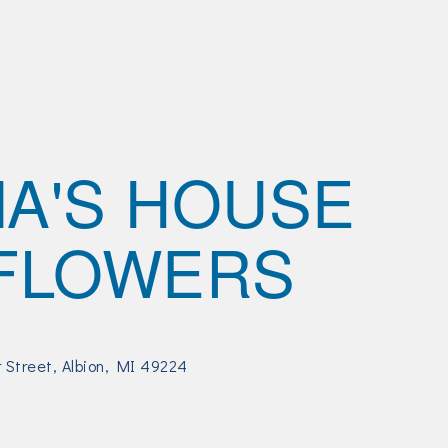
A'S HOUSE
FLOWERS
r Street
Albion
MI
49224