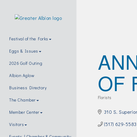
Festival of the Forks
ANN
Eggs & Issues
2026 Golf Outing
OF 
Albion Aglow
Business Directory
Florists
The Chamber
Categories
310 S. Superio
Member Center
(517) 629-5583
Visitors
Events | Chamber & Community