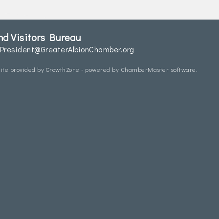
d Visitors Bureau
President@GreaterAlbionChamber.org
ite provided by
GrowthZone
- powered by
ChamberMaster
software.