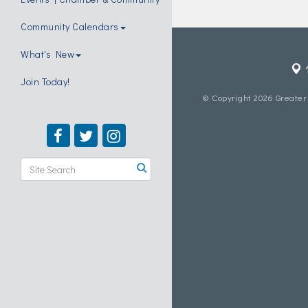
Community Calendars
What's New
Join Today!
© Copyright 2026 Greater