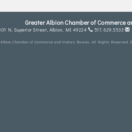
Greater Albion Chamber of Commerce an
101 N. Superior Street,
Albion, MI 49224
517. 629.5533
 Albion Chamber of Commerce and Visitors Bureau. All Rights Reserved. S