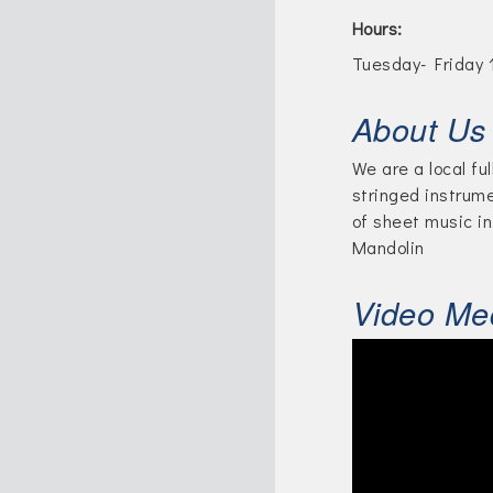
Hours:
Tuesday- Friday 
About Us
We are a local fu
stringed instrum
of sheet music in
Mandolin
Video Me