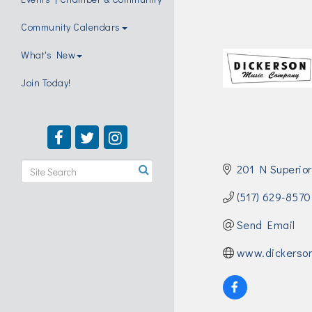
Community Calendars
What's New
Join Today!
201 N Superior
(517) 629-8570
Send Email
www.dickerso