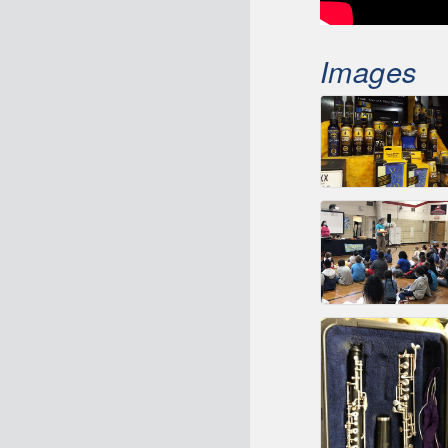
Images