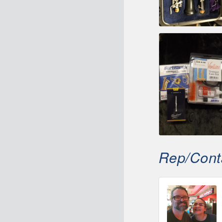
Rep/Conta