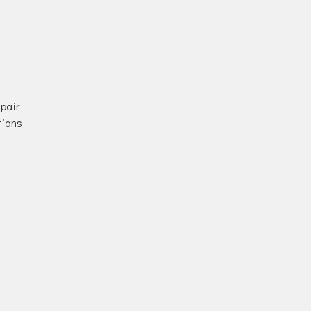
pair
tions