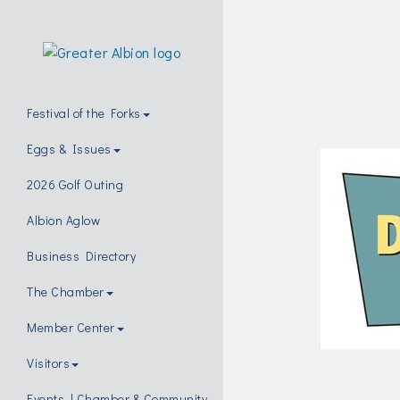
Festival of the Forks
Eggs & Issues
2026 Golf Outing
Albion Aglow
Business Directory
The Chamber
Member Center
Visitors
Events | Chamber & Community