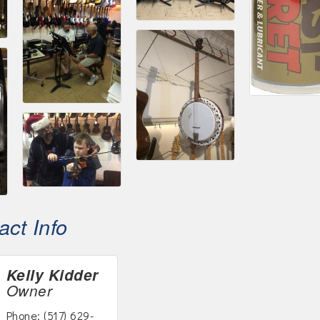
ct Info
Kelly Kidder
Owner
Phone:
(517) 629-