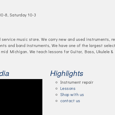
10-8, Saturday 10-3
ll service music store. We carry new and used instruments, re
ents and band instruments, We have one of the largest selec
 mid Michigan. We teach lessons for Guitar, Bass, Ukulele &
dia
Highlights
Instrument repair
Lessons
Shop with us
contact us