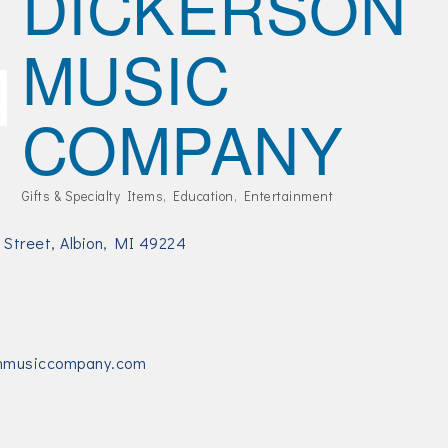
DICKERSON
MUSIC
COMPANY
Gifts & Specialty Items
Education
Entertainment
Categories
 Street
Albion
MI
49224
nmusiccompany.com