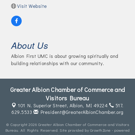
Visit Website
About Us
Albion First UMC is about growing spiritually and
building relationships with our community.
Greater Albion Chamber of Commerce and
Visitors Bureau
101 N. Superior Street,
Albion, MI 49224
517.
629.5533
President@GreaterAlbionChamber.org
© Copyright 2026 Greater Albion Chamber of Commerce and Visitors
Bureau. All Rights Reserved. Site provided by
GrowthZone
- powered