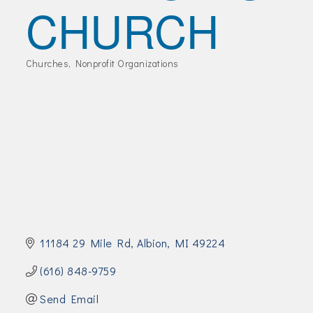
CHURCH
Join Today!
Churches
Nonprofit Organizations
Categories
11184 29 Mile Rd
Albion
MI
49224
(616) 848-9759
Send Email