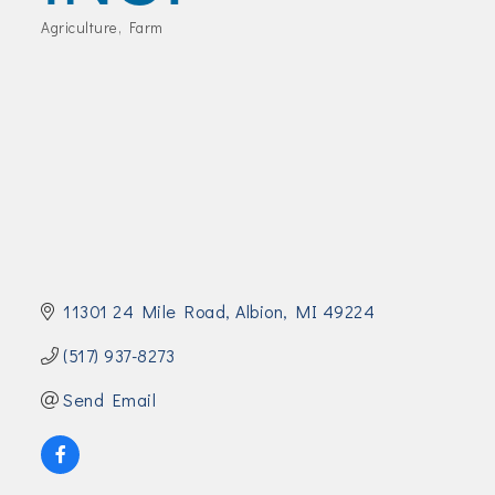
Join Today!
Agriculture
Farm
Categories
11301 24 Mile Road
Albion
MI
49224
(517) 937-8273
Send Email