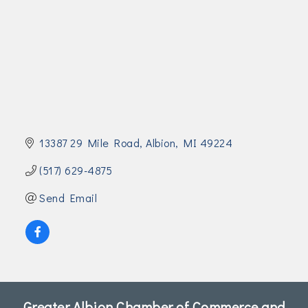
Join Today!
13387 29 Mile Road
Albion
MI
49224
(517) 629-4875
Send Email
Greater Albion Chamber of Commerce and