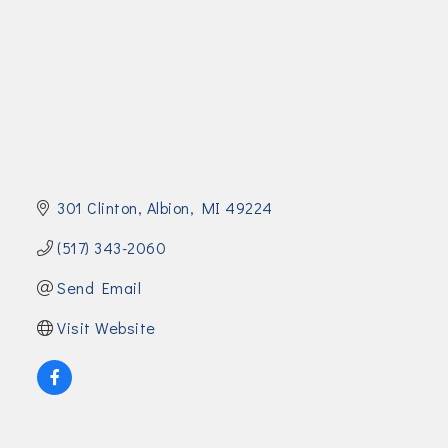
Join Today!
301 Clinton
Albion
MI
49224
(517) 343-2060
Send Email
Visit Website