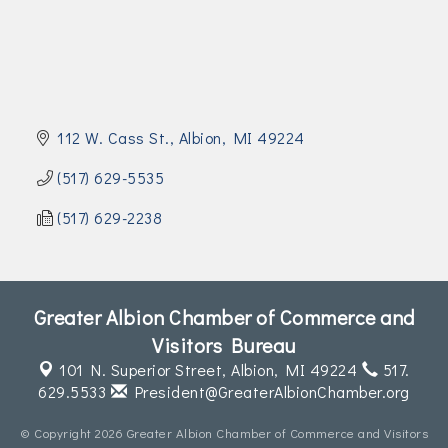
Join Today!
112 W. Cass St.
Albion
MI
49224
(517) 629-5535
(517) 629-2238
Greater Albion Chamber of Commerce and
Visitors Bureau
101 N. Superior Street,
Albion, MI 49224
517.
629.5533
President@GreaterAlbionChamber.org
© Copyright 2026 Greater Albion Chamber of Commerce and Visitors