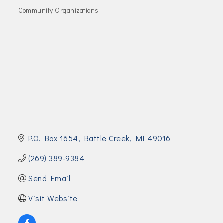
Join Today!
Community Organizations
Categories
P.O. Box 1654
Battle Creek
MI
49016
(269) 389-9384
Send Email
Visit Website