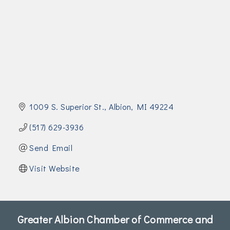
Join Today!
1009 S. Superior St.
Albion
MI
49224
(517) 629-3936
Send Email
Visit Website
Greater Albion Chamber of Commerce and