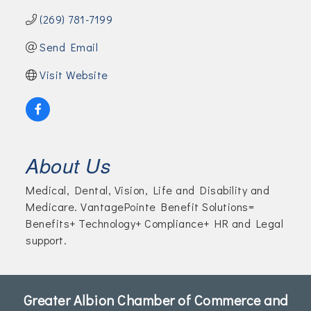
(269) 781-7199
Send Email
Visit Website
About Us
Medical, Dental, Vision, Life and Disability and
Medicare. VantagePointe Benefit Solutions=
Benefits+ Technology+ Compliance+ HR and Legal
support.
Greater Albion Chamber of Commerce and