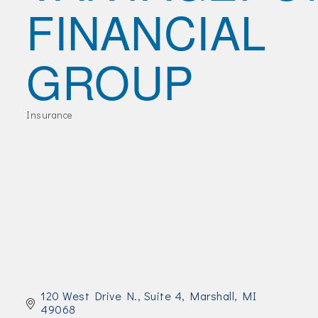
FINANCIAL
Join Today!
GROUP
Insurance
Categories
120 West Drive N., Suite 4
Marshall
MI
49068