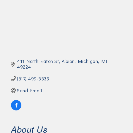
Join Today!
411 North Eaton St
Albion, Michigan
MI
49224
(517) 499-5533
Send Email
About Us