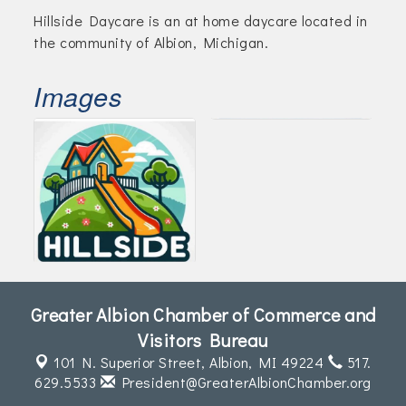
Hillside Daycare is an at home daycare located in
the community of Albion, Michigan.
Images
Greater Albion Chamber of Commerce and
Visitors Bureau
101 N. Superior Street,
Albion, MI 49224
517.
629.5533
President@GreaterAlbionChamber.org