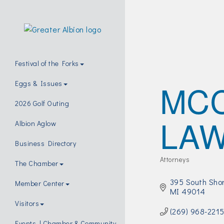
Festival of the Forks
MC
Eggs & Issues
2026 Golf Outing
LAW
Albion Aglow
Business Directory
Attorneys
The Chamber
Categories
395 South Shor
Member Center
MI
49014
Visitors
(269) 968-221
Events | Chamber & Community