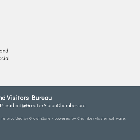
 and
cial
d Visitors Bureau
President@GreaterAlbionChamber.org
ite provided by
GrowthZone
- powered by
ChamberMaster
software.