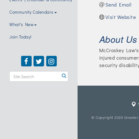
Send Email
Community Calendars
Visit Website
What's New
About Us
Join Today!
McCroskey Law's 
injured consumer
security disabilit
© Copyright 2026 Greater