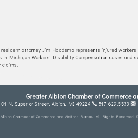
resident attorney Jim Haadsma represents injured workers
s in Michigan Workers' Disability Compensation cases and so
y claims.
Greater Albion Chamber of Commerce an
101 N. Superior Street,
Albion, MI 49224
517. 629.5533
 Albion Chamber of Commerce and Visitors Bureau. All Rights Reserved. S