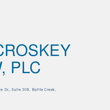
CROSKEY
, PLC
e Dr.
Suite 308
Battle Creek
5