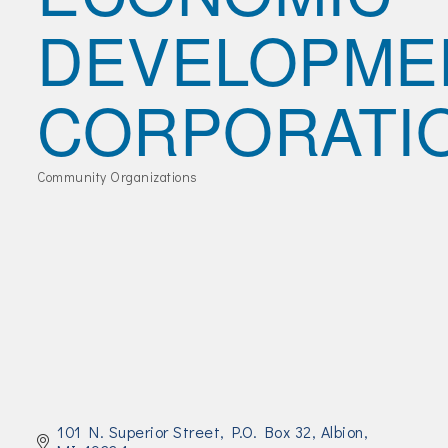
Join Today!
DEVELOPME
CORPORATI
Community Organizations
Categories
101 N. Superior Street
P.O. Box 32
Albion