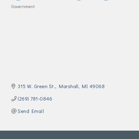
Join Today!
Government
Categories
315 W. Green St.
Marshall
MI
49068
(269) 781-0846
Send Email