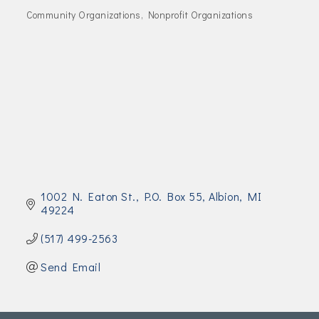
Join Today!
Community Organizations
Nonprofit Organizations
Categories
1002 N. Eaton St.
P.O. Box 55
Albion
MI
49224
(517) 499-2563
Send Email