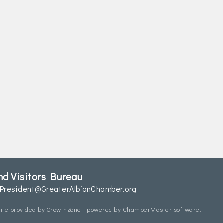
d Visitors Bureau
President@GreaterAlbionChamber.org
ite provided by
GrowthZone
- powered by
ChamberMaster
software.