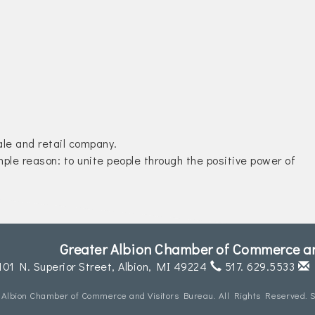
le and retail company.
mple reason: to unite people through the positive power of
Greater Albion Chamber of Commerce an
101 N. Superior Street,
Albion, MI 49224
517. 629.5533
 Albion Chamber of Commerce and Visitors Bureau. All Rights Reserved. S