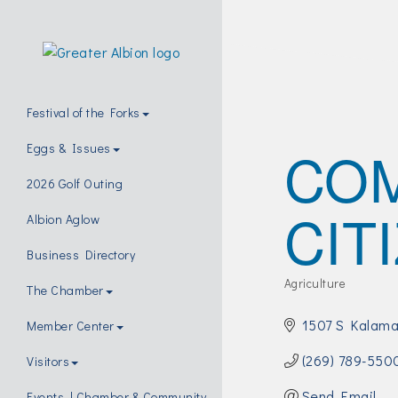
Festival of the Forks
CO
Eggs & Issues
2026 Golf Outing
CIT
Albion Aglow
Business Directory
Agriculture
The Chamber
Categories
1507 S Kalama
Member Center
(269) 789-550
Visitors
Send Email
Events | Chamber & Community