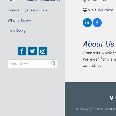
Visit Website
Community Calendars
What's New
Join Today!
About Us
Cannabis wholesa
We exist for a si
cannabis.
© Copyright 2026 Greater