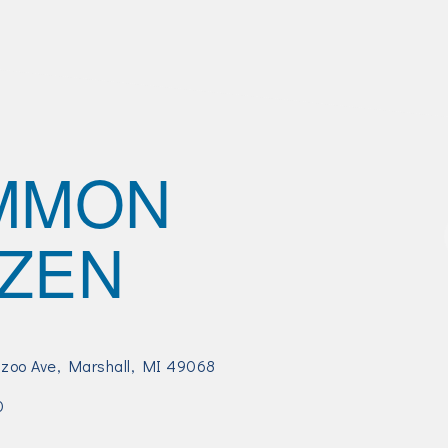
MMON
IZEN
zoo Ave
Marshall
MI
49068
0