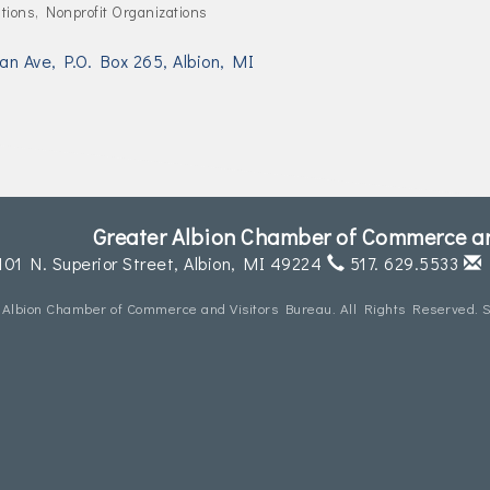
tions
Nonprofit Organizations
an Ave
P.O. Box 265
Albion
MI
Greater Albion Chamber of Commerce an
101 N. Superior Street,
Albion, MI 49224
517. 629.5533
 Albion Chamber of Commerce and Visitors Bureau. All Rights Reserved. S