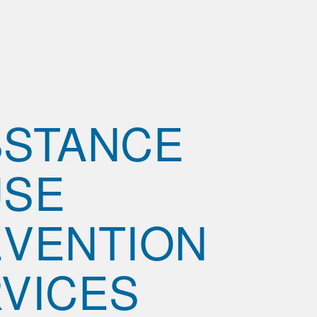
BSTANCE
USE
VENTION
VICES