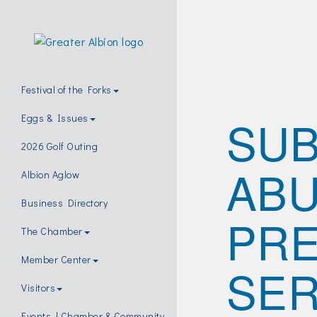
Festival of the Forks
SU
Eggs & Issues
2026 Golf Outing
AB
Albion Aglow
Business Directory
PRE
The Chamber
Member Center
SER
Visitors
Events | Chamber & Community