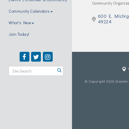
Community Organiza
Categories
Community Calendars
600 E. Michig
49224
What's New
Join Today!
© Copyright 2026 Greater