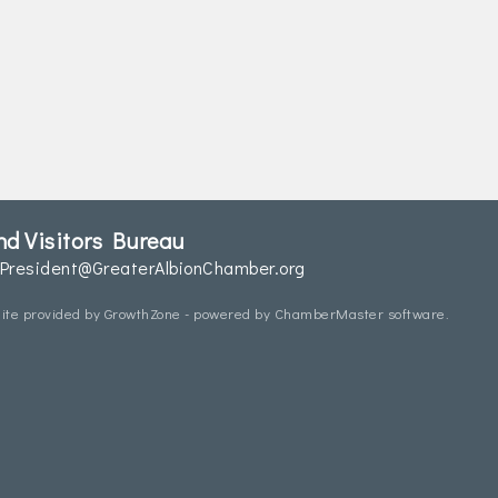
d Visitors Bureau
President@GreaterAlbionChamber.org
ite provided by
GrowthZone
- powered by
ChamberMaster
software.