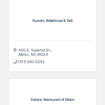
Foundry Bakehouse & Deli
400 S. Superior St.
Albion
MI
49224
(517) 680-0092
Galazio Restaurant of Albion