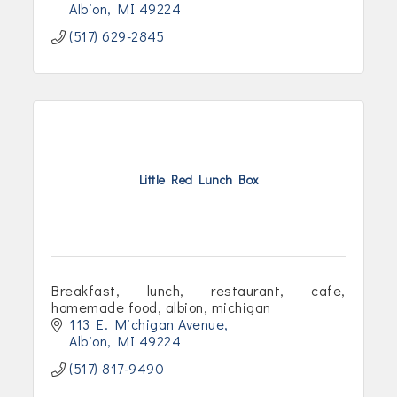
Albion
MI
49224
(517) 629-2845
Little Red Lunch Box
Breakfast, lunch, restaurant, cafe,
homemade food, albion, michigan
113 E. Michigan Avenue
Albion
MI
49224
(517) 817-9490