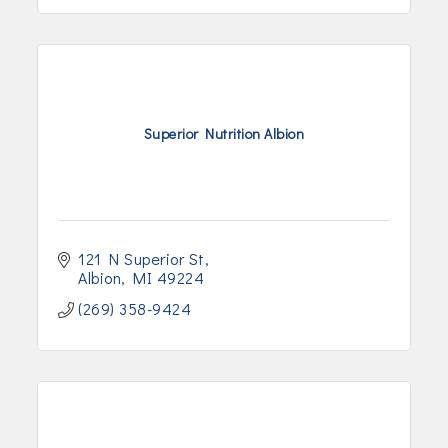
Superior Nutrition Albion
121 N Superior St
Albion
MI
49224
(269) 358-9424