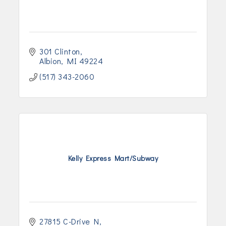
301 Clinton
Albion
MI
49224
(517) 343-2060
Kelly Express Mart/Subway
27815 C-Drive N