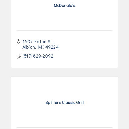
McDonald's
1507 Eaton St.
Albion
MI
49224
(517) 629-2092
Splitters Classic Grill