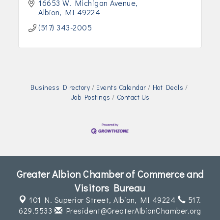
16653 W. Michigan Avenue
Albion
MI
49224
(517) 343-2005
Business Directory
Events Calendar
Hot Deals
Job Postings
Contact Us
Greater Albion Chamber of Commerce and
Visitors Bureau
101 N. Superior Street,
Albion, MI 49224
517.
629.5533
President@GreaterAlbionChamber.org