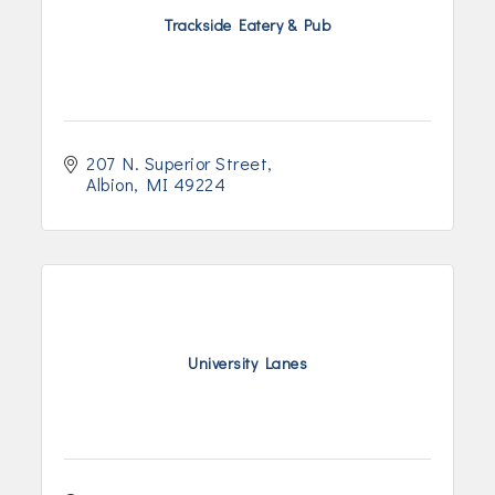
Trackside Eatery & Pub
207 N. Superior Street
Albion
MI
49224
University Lanes