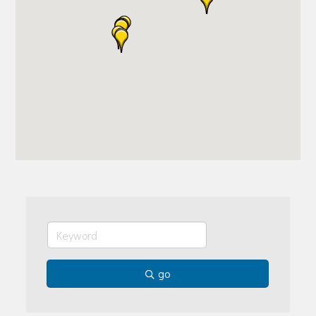
Join Today!
go