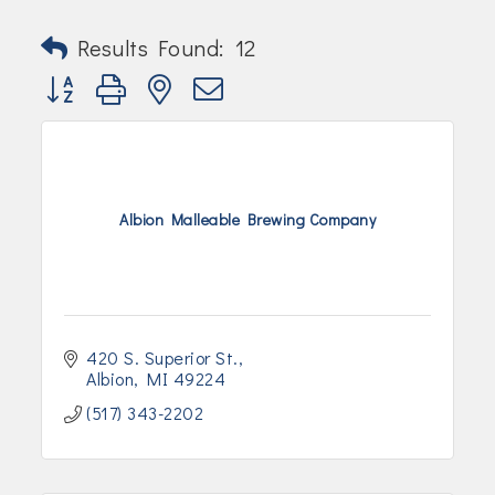
Results Found:
12
Button group with nested dropdown
Albion Malleable Brewing Company
420 S. Superior St.
Albion
MI
49224
(517) 343-2202