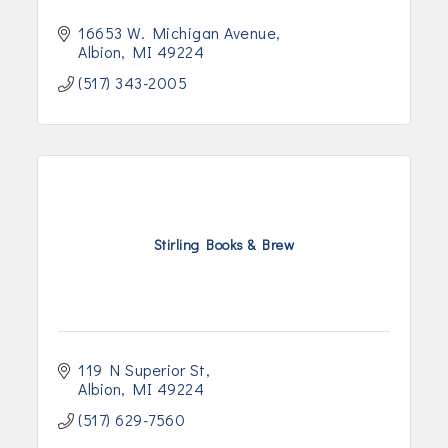
16653 W. Michigan Avenue
Albion
MI
49224
(517) 343-2005
Stirling Books & Brew
119 N Superior St
Albion
MI
49224
(517) 629-7560