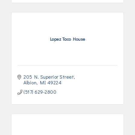
Lopez Taco House
205 N. Superior Street
Albion
MI
49224
(517) 629-2800